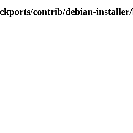
backports/contrib/debian-install