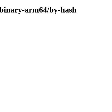
er/binary-arm64/by-hash