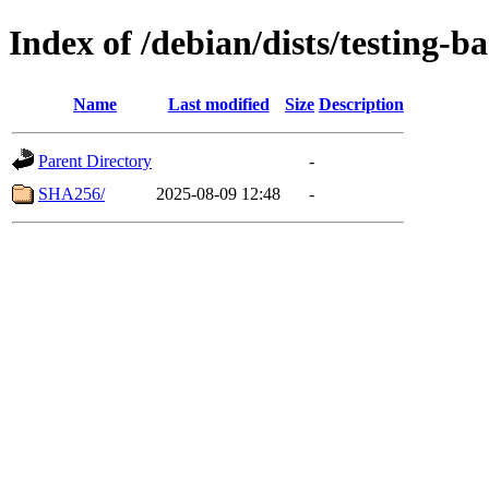
Index of /debian/dists/testing-
Name
Last modified
Size
Description
Parent Directory
-
SHA256/
2025-08-09 12:48
-