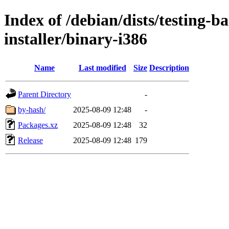
Index of /debian/dists/testing-b
installer/binary-i386
Name
Last modified
Size
Description
Parent Directory
-
by-hash/
2025-08-09 12:48
-
Packages.xz
2025-08-09 12:48
32
Release
2025-08-09 12:48
179