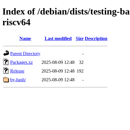
Index of /debian/dists/testing-
riscv64
Name
Last modified
Size
Description
Parent Directory
-
Packages.xz
2025-08-09 12:48
32
Release
2025-08-09 12:48
192
by-hash/
2025-08-09 12:48
-