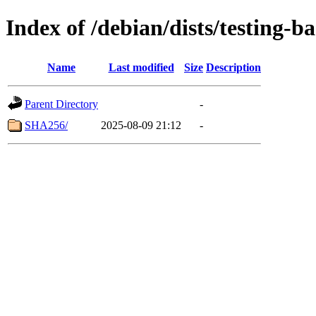
Index of /debian/dists/testing-
Name
Last modified
Size
Description
Parent Directory
-
SHA256/
2025-08-09 21:12
-