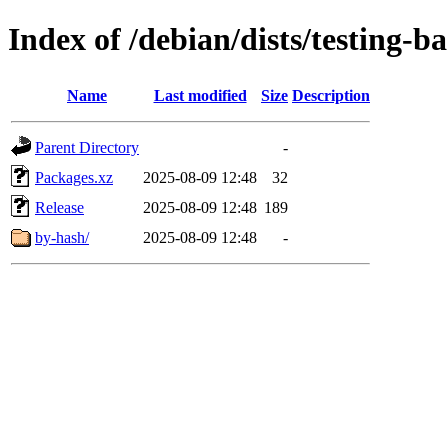
Index of /debian/dists/testing-
Name
Last modified
Size
Description
Parent Directory
-
Packages.xz
2025-08-09 12:48
32
Release
2025-08-09 12:48
189
by-hash/
2025-08-09 12:48
-