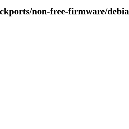
backports/non-free-firmware/debia