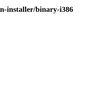
n-installer/binary-i386