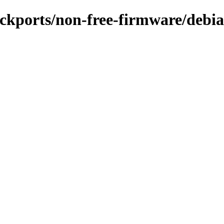
backports/non-free-firmware/debia