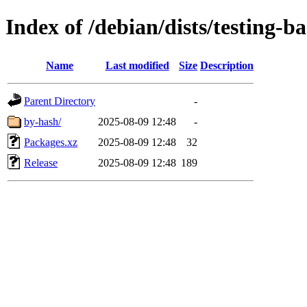
Index of /debian/dists/testing-
Name
Last modified
Size
Description
Parent Directory
-
by-hash/
2025-08-09 12:48
-
Packages.xz
2025-08-09 12:48
32
Release
2025-08-09 12:48
189