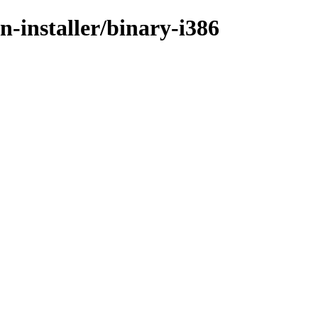
n-installer/binary-i386