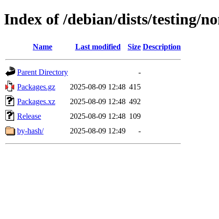
Index of /debian/dists/testing/n
Name
Last modified
Size
Description
Parent Directory
-
Packages.gz
2025-08-09 12:48
415
Packages.xz
2025-08-09 12:48
492
Release
2025-08-09 12:48
109
by-hash/
2025-08-09 12:49
-