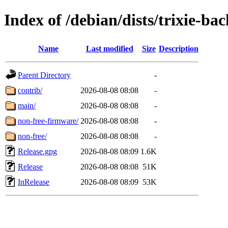
Index of /debian/dists/trixie-ba
Name
Last modified
Size
Description
Parent Directory
-
contrib/
2026-08-08 08:08
-
main/
2026-08-08 08:08
-
non-free-firmware/
2026-08-08 08:08
-
non-free/
2026-08-08 08:08
-
Release.gpg
2026-08-08 08:09
1.6K
Release
2026-08-08 08:08
51K
InRelease
2026-08-08 08:09
53K