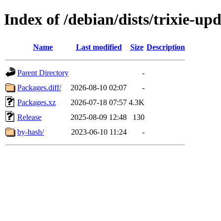
Index of /debian/dists/trixie-u
Name
Last modified
Size
Description
Parent Directory
-
Packages.diff/
2026-08-10 02:07
-
Packages.xz
2026-07-18 07:57
4.3K
Release
2025-08-09 12:48
130
by-hash/
2023-06-10 11:24
-