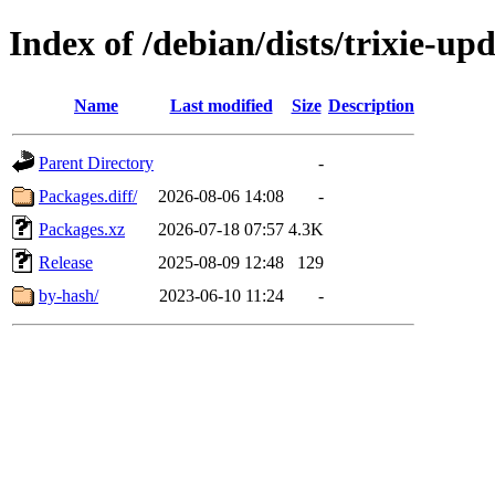
Index of /debian/dists/trixie-up
Name
Last modified
Size
Description
Parent Directory
-
Packages.diff/
2026-08-06 14:08
-
Packages.xz
2026-07-18 07:57
4.3K
Release
2025-08-09 12:48
129
by-hash/
2023-06-10 11:24
-