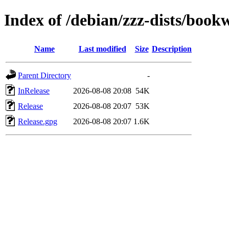
Index of /debian/zzz-dists/boo
Name
Last modified
Size
Description
Parent Directory
-
InRelease
2026-08-08 20:08
54K
Release
2026-08-08 20:07
53K
Release.gpg
2026-08-08 20:07
1.6K