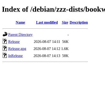
Index of /debian/zzz-dists/boo
Name
Last modified
Size
Description
Parent Directory
-
Release
2026-08-07 14:11
56K
Release.gpg
2026-08-07 14:12
1.6K
InRelease
2026-08-07 14:13
58K