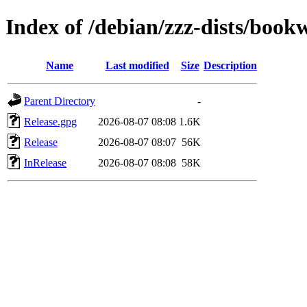
Index of /debian/zzz-dists/boo
Name
Last modified
Size
Description
Parent Directory
-
Release.gpg
2026-08-07 08:08
1.6K
Release
2026-08-07 08:07
56K
InRelease
2026-08-07 08:08
58K