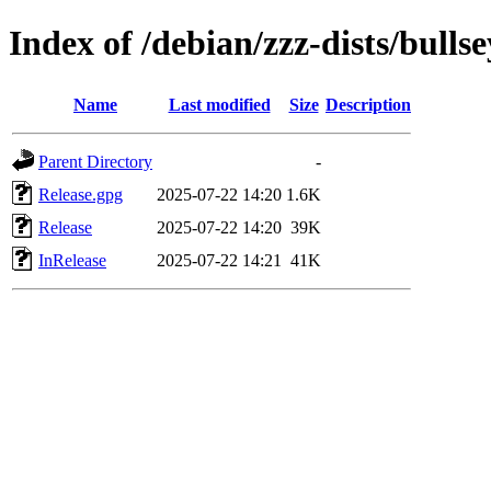
Index of /debian/zzz-dists/bulls
Name
Last modified
Size
Description
Parent Directory
-
Release.gpg
2025-07-22 14:20
1.6K
Release
2025-07-22 14:20
39K
InRelease
2025-07-22 14:21
41K