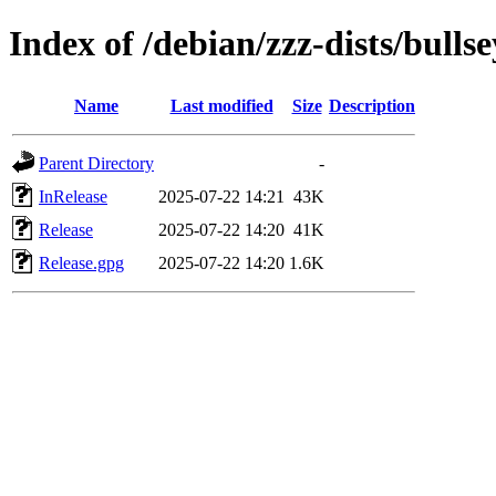
Index of /debian/zzz-dists/bulls
Name
Last modified
Size
Description
Parent Directory
-
InRelease
2025-07-22 14:21
43K
Release
2025-07-22 14:20
41K
Release.gpg
2025-07-22 14:20
1.6K