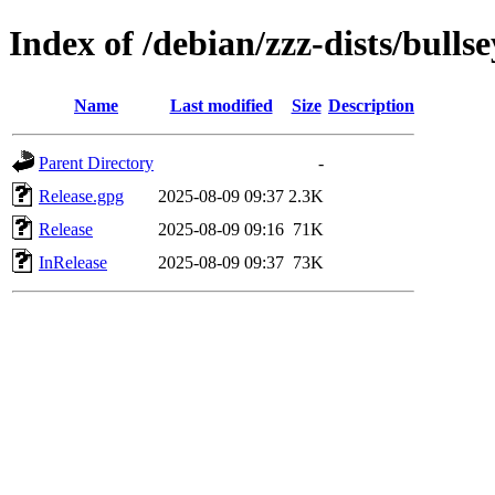
Index of /debian/zzz-dists/bullse
Name
Last modified
Size
Description
Parent Directory
-
Release.gpg
2025-08-09 09:37
2.3K
Release
2025-08-09 09:16
71K
InRelease
2025-08-09 09:37
73K