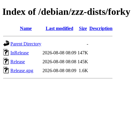
Index of /debian/zzz-dists/forky
Name
Last modified
Size
Description
Parent Directory
-
InRelease
2026-08-08 08:09
147K
Release
2026-08-08 08:08
145K
Release.gpg
2026-08-08 08:09
1.6K