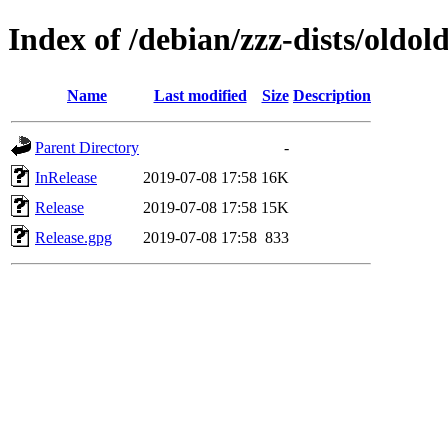
Index of /debian/zzz-dists/oldol
Name
Last modified
Size
Description
Parent Directory
-
InRelease
2019-07-08 17:58
16K
Release
2019-07-08 17:58
15K
Release.gpg
2019-07-08 17:58
833