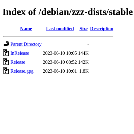
Index of /debian/zzz-dists/stable
Name
Last modified
Size
Description
Parent Directory
-
InRelease
2023-06-10 10:05
144K
Release
2023-06-10 08:52
142K
Release.gpg
2023-06-10 10:01
1.8K