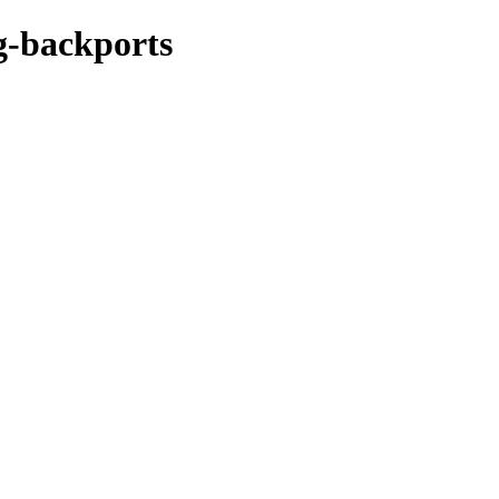
ng-backports