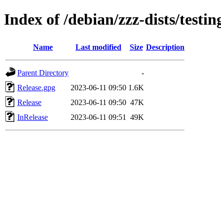
Index of /debian/zzz-dists/testi
Name
Last modified
Size
Description
Parent Directory
-
Release.gpg
2023-06-11 09:50
1.6K
Release
2023-06-11 09:50
47K
InRelease
2023-06-11 09:51
49K