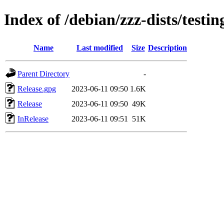
Index of /debian/zzz-dists/testi
Name
Last modified
Size
Description
Parent Directory
-
Release.gpg
2023-06-11 09:50
1.6K
Release
2023-06-11 09:50
49K
InRelease
2023-06-11 09:51
51K