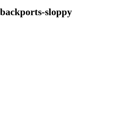
e-backports-sloppy