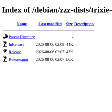
Index of /debian/zzz-dists/trixi
Name
Last modified
Size
Description
Parent Directory
-
InRelease
2026-08-06 02:08
44K
Release
2026-08-06 02:07
43K
Release.gpg
2026-08-06 02:07
1.6K