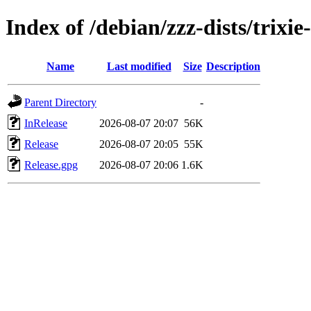
Index of /debian/zzz-dists/trixi
Name
Last modified
Size
Description
Parent Directory
-
InRelease
2026-08-07 20:07
56K
Release
2026-08-07 20:05
55K
Release.gpg
2026-08-07 20:06
1.6K