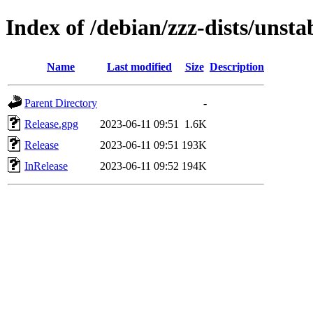
Index of /debian/zzz-dists/unsta
Name
Last modified
Size
Description
Parent Directory
-
Release.gpg
2023-06-11 09:51
1.6K
Release
2023-06-11 09:51
193K
InRelease
2023-06-11 09:52
194K