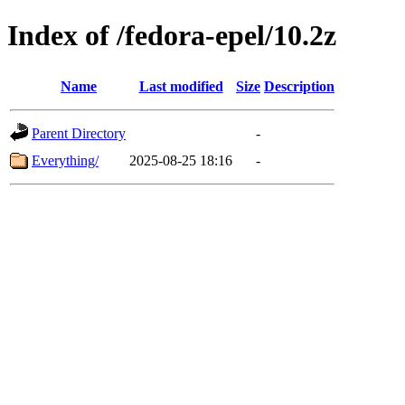
Index of /fedora-epel/10.2z
Name
Last modified
Size
Description
Parent Directory
-
Everything/
2025-08-25 18:16
-