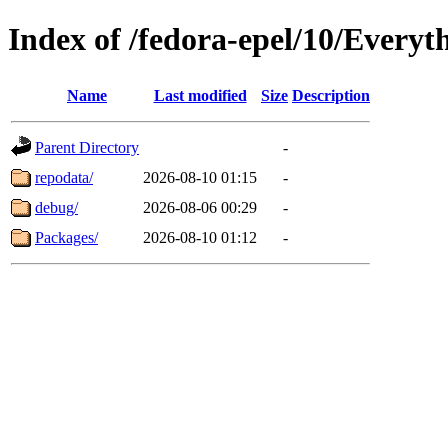
Index of /fedora-epel/10/Everyt
Name
Last modified
Size
Description
Parent Directory
-
repodata/
2026-08-10 01:15
-
debug/
2026-08-06 00:29
-
Packages/
2026-08-10 01:12
-