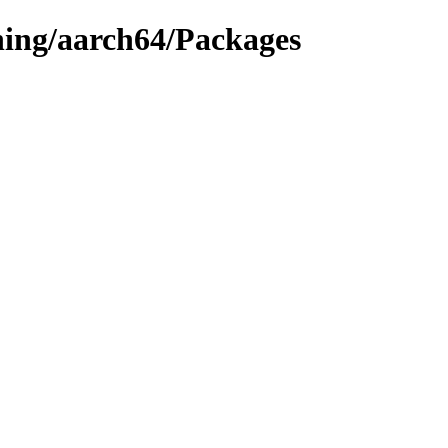
thing/aarch64/Packages