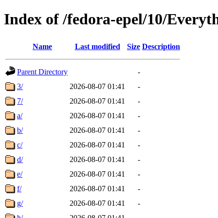
Index of /fedora-epel/10/Every
Name
Last modified
Size
Description
Parent Directory
-
3/
2026-08-07 01:41
-
7/
2026-08-07 01:41
-
a/
2026-08-07 01:41
-
b/
2026-08-07 01:41
-
c/
2026-08-07 01:41
-
d/
2026-08-07 01:41
-
e/
2026-08-07 01:41
-
f/
2026-08-07 01:41
-
g/
2026-08-07 01:41
-
h/
2026-08-07 01:41
-