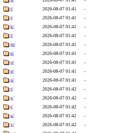
i/
2026-08-07 01:41
-
j/
2026-08-07 01:41
-
k/
2026-08-07 01:41
-
l/
2026-08-07 01:41
-
m/
2026-08-07 01:41
-
n/
2026-08-07 01:41
-
o/
2026-08-07 01:41
-
p/
2026-08-07 01:41
-
q/
2026-08-07 01:41
-
r/
2026-08-07 01:42
-
s/
2026-08-07 01:42
-
t/
2026-08-07 01:42
-
u/
2026-08-07 01:42
-
v/
2026-08-07 01:42
-