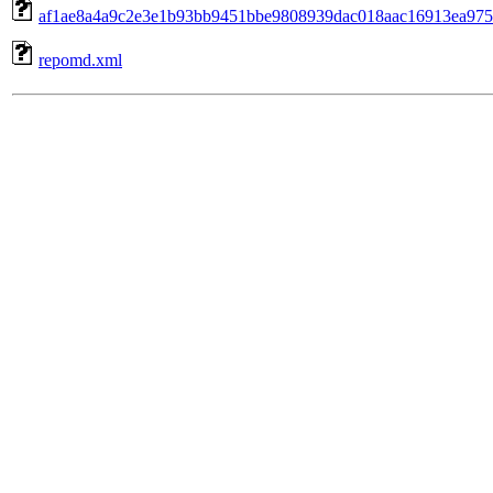
af1ae8a4a9c2e3e1b93bb9451bbe9808939dac018aac16913ea975dc
repomd.xml