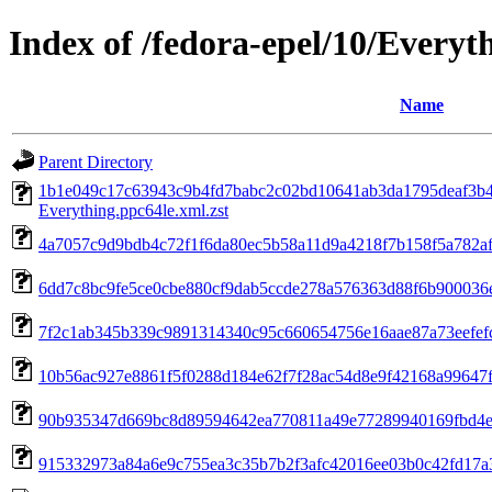
Index of /fedora-epel/10/Everyt
Name
Parent Directory
1b1e049c17c63943c9b4fd7babc2c02bd10641ab3da1795deaf3b4
Everything.ppc64le.xml.zst
4a7057c9d9bdb4c72f1f6da80ec5b58a11d9a4218f7b158f5a782af13
6dd7c8bc9fe5ce0cbe880cf9dab5ccde278a576363d88f6b900036eb
7f2c1ab345b339c9891314340c95c660654756e16aae87a73eefefcd1
10b56ac927e8861f5f0288d184e62f7f28ac54d8e9f42168a99647f31
90b935347d669bc8d89594642ea770811a49e77289940169fbd4eed93
915332973a84a6e9c755ea3c35b7b2f3afc42016ee03b0c42fd17a3e