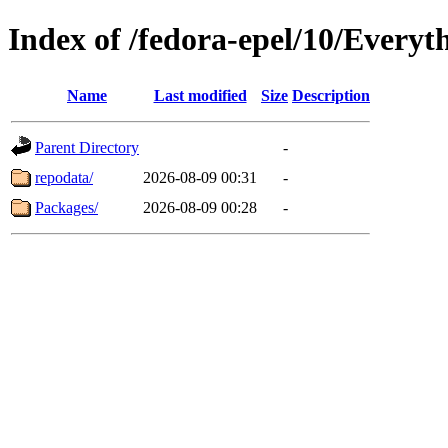
Index of /fedora-epel/10/Everyth
Name
Last modified
Size
Description
Parent Directory
-
repodata/
2026-08-09 00:31
-
Packages/
2026-08-09 00:28
-