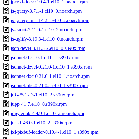
jpegxl-doc-0.10.4-1.el10_1.noarch.rpm
js-jquery-3.7.1-1.el10_0.noarch.rpm
js-jquery-ui-1.14.2-1.el10_2.noarch.rpm
js-jsroot-7.11.0-1.el10_2.noarch.rpm
js-uglify-3.19.3-1.el10_0.noarch.rpm
json-devel-3.11.3-2.el10_0.s390x.rpm
jsonnet-0.21.0-1.el10_1.s390x.rpm
jsonnet-devel-0.21.0-1.el10_1.s390x.rpm
jsonnet-doc-0.21.0-1.el10_1.noarch.rpm
jsonnet-libs-0.21.0-1.el10_1.s390x.rpm
juk-25.12.3-1.el10_2.s390x.rpm
jupp-41-7.el10_0.s390x.rpm
jupyterlab-4.4.9-1.el10_2.noarch.rpm
just-1.46.0-1.el10_2.s390x.rpm
jxl-pixbuf-loader-0.10.4-1.el10_1.s390x.rpm