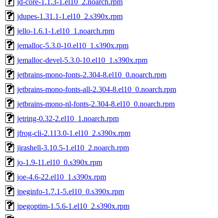
jd-core-1.1.3-1.el10_2.noarch.rpm
jdupes-1.31.1-1.el10_2.s390x.rpm
jello-1.6.1-1.el10_1.noarch.rpm
jemalloc-5.3.0-10.el10_1.s390x.rpm
jemalloc-devel-5.3.0-10.el10_1.s390x.rpm
jetbrains-mono-fonts-2.304-8.el10_0.noarch.rpm
jetbrains-mono-fonts-all-2.304-8.el10_0.noarch.rpm
jetbrains-mono-nl-fonts-2.304-8.el10_0.noarch.rpm
jetring-0.32-2.el10_1.noarch.rpm
jfrog-cli-2.113.0-1.el10_2.s390x.rpm
jirashell-3.10.5-1.el10_2.noarch.rpm
jo-1.9-11.el10_0.s390x.rpm
joe-4.6-22.el10_1.s390x.rpm
jpeginfo-1.7.1-5.el10_0.s390x.rpm
jpegoptim-1.5.6-1.el10_2.s390x.rpm