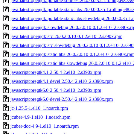
java-latest-openjdk-portable-sources-26.0.0.0.35-1.rolling.el8.s3
java-latest-openjdk-portable-static-libs-26.0.0.0.35-1.rolling.el8.
java-latest-openjdk-portable-static-libs-slowdebug-26.0.0.0.35-1.
java-latest-openjdk-slowdebug-26.0.2.0.10-0.1.2.el10_2.s390x.r
java-latest-openjdk-src-26.0.2.0.10-0.1.2.el10_2.s390x.rpm
java-latest-openjdk-src-slowdebug-26.0.2.0.10-0.1.2.el10_2.s39
java-latest-openjdk-static-libs-26.0.2.0.10-0.1.2.el10_2.s390x.rp
java-latest-openjdk-static-libs-slowdebug-26.0.2.0.10-0.1.2.el10
javascriptcoregtk4.1-2.50.4-2.el10_2.s390x.rpm
javascriptcoregtk4.1-devel-2.50.4-2.el10_2.s390x.rpm
javascriptcoregtk6.0-2.50.4-2.el10_2.s390x.rpm
javascriptcoregtk6.0-devel-2.50.4-2.el10_2.s390x.rpm
jc-1.25.5-1.el10_1.noarch.rpm
jcuber-4.9-1.el10_1.noarch.rpm
jcuber-doc-4.9-1.el10_1.noarch.rpm