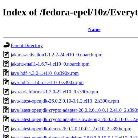
Index of /fedora-epel/10z/Every
Name
Parent Directory
jakarta-activation1-1.2.2-24.el10_0.noarch.rpm
jakarta-mail1-1.6.7-4.el10_0.noarch.rpm
java-hdf-4.3.0-1.el10_0.s390x.rpm
java-hdf5-1.14.5-1.el10_0.s390x.rpm
java-kolabformat-1.2.0-22.el10_0.s390x.rpm
java-latest-openjdk-26.0.2.0.10-0.1.2.el10_2.s390x.rpm
java-latest-openjdk-crypto-adapter-26.0.2.0.10-0.1.2.el10_2.s39
java-latest-openjdk-crypto-adapter-slowdebug-26.0.2.0.10-0.1.2
java-latest-openjdk-demo-26.0.2.0.10-0.1.2.el10_2.s390x.rpm
java-latest-openjdk-demo-slowdebug-26.0.2.0.10-0.1.2.el10_2.s