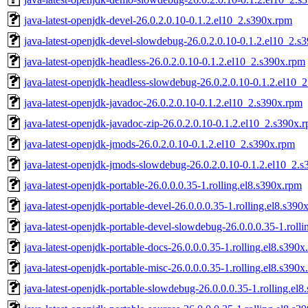
java-latest-openjdk-devel-26.0.2.0.10-0.1.2.el10_2.s390x.rpm
java-latest-openjdk-devel-slowdebug-26.0.2.0.10-0.1.2.el10_2.s
java-latest-openjdk-headless-26.0.2.0.10-0.1.2.el10_2.s390x.rpm
java-latest-openjdk-headless-slowdebug-26.0.2.0.10-0.1.2.el10_
java-latest-openjdk-javadoc-26.0.2.0.10-0.1.2.el10_2.s390x.rpm
java-latest-openjdk-javadoc-zip-26.0.2.0.10-0.1.2.el10_2.s390x.
java-latest-openjdk-jmods-26.0.2.0.10-0.1.2.el10_2.s390x.rpm
java-latest-openjdk-jmods-slowdebug-26.0.2.0.10-0.1.2.el10_2.
java-latest-openjdk-portable-26.0.0.0.35-1.rolling.el8.s390x.rpm
java-latest-openjdk-portable-devel-26.0.0.0.35-1.rolling.el8.s390
java-latest-openjdk-portable-devel-slowdebug-26.0.0.0.35-1.roll
java-latest-openjdk-portable-docs-26.0.0.0.35-1.rolling.el8.s390x
java-latest-openjdk-portable-misc-26.0.0.0.35-1.rolling.el8.s390x
java-latest-openjdk-portable-slowdebug-26.0.0.0.35-1.rolling.el