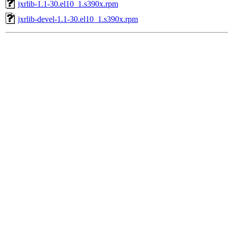
jxrlib-1.1-30.el10_1.s390x.rpm
jxrlib-devel-1.1-30.el10_1.s390x.rpm