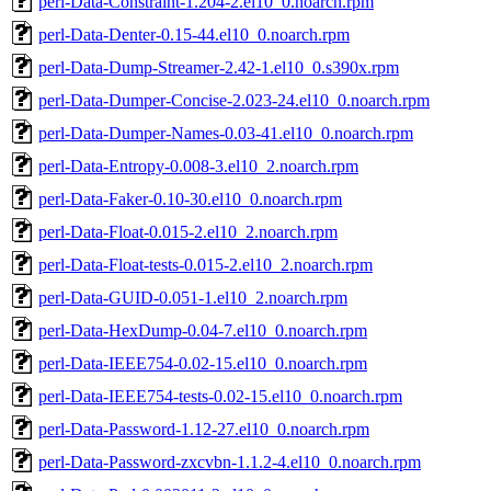
perl-Data-Constraint-1.204-2.el10_0.noarch.rpm
perl-Data-Denter-0.15-44.el10_0.noarch.rpm
perl-Data-Dump-Streamer-2.42-1.el10_0.s390x.rpm
perl-Data-Dumper-Concise-2.023-24.el10_0.noarch.rpm
perl-Data-Dumper-Names-0.03-41.el10_0.noarch.rpm
perl-Data-Entropy-0.008-3.el10_2.noarch.rpm
perl-Data-Faker-0.10-30.el10_0.noarch.rpm
perl-Data-Float-0.015-2.el10_2.noarch.rpm
perl-Data-Float-tests-0.015-2.el10_2.noarch.rpm
perl-Data-GUID-0.051-1.el10_2.noarch.rpm
perl-Data-HexDump-0.04-7.el10_0.noarch.rpm
perl-Data-IEEE754-0.02-15.el10_0.noarch.rpm
perl-Data-IEEE754-tests-0.02-15.el10_0.noarch.rpm
perl-Data-Password-1.12-27.el10_0.noarch.rpm
perl-Data-Password-zxcvbn-1.1.2-4.el10_0.noarch.rpm