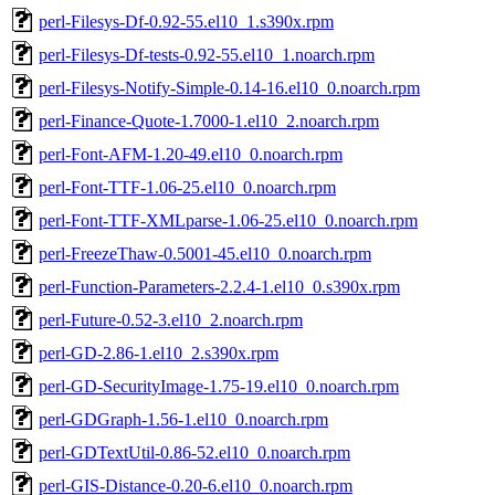
perl-Filesys-Df-0.92-55.el10_1.s390x.rpm
perl-Filesys-Df-tests-0.92-55.el10_1.noarch.rpm
perl-Filesys-Notify-Simple-0.14-16.el10_0.noarch.rpm
perl-Finance-Quote-1.7000-1.el10_2.noarch.rpm
perl-Font-AFM-1.20-49.el10_0.noarch.rpm
perl-Font-TTF-1.06-25.el10_0.noarch.rpm
perl-Font-TTF-XMLparse-1.06-25.el10_0.noarch.rpm
perl-FreezeThaw-0.5001-45.el10_0.noarch.rpm
perl-Function-Parameters-2.2.4-1.el10_0.s390x.rpm
perl-Future-0.52-3.el10_2.noarch.rpm
perl-GD-2.86-1.el10_2.s390x.rpm
perl-GD-SecurityImage-1.75-19.el10_0.noarch.rpm
perl-GDGraph-1.56-1.el10_0.noarch.rpm
perl-GDTextUtil-0.86-52.el10_0.noarch.rpm
perl-GIS-Distance-0.20-6.el10_0.noarch.rpm