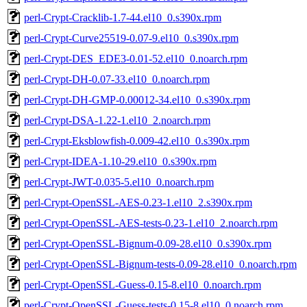
perl-Crypt-Cracklib-1.7-44.el10_0.s390x.rpm
perl-Crypt-Curve25519-0.07-9.el10_0.s390x.rpm
perl-Crypt-DES_EDE3-0.01-52.el10_0.noarch.rpm
perl-Crypt-DH-0.07-33.el10_0.noarch.rpm
perl-Crypt-DH-GMP-0.00012-34.el10_0.s390x.rpm
perl-Crypt-DSA-1.22-1.el10_2.noarch.rpm
perl-Crypt-Eksblowfish-0.009-42.el10_0.s390x.rpm
perl-Crypt-IDEA-1.10-29.el10_0.s390x.rpm
perl-Crypt-JWT-0.035-5.el10_0.noarch.rpm
perl-Crypt-OpenSSL-AES-0.23-1.el10_2.s390x.rpm
perl-Crypt-OpenSSL-AES-tests-0.23-1.el10_2.noarch.rpm
perl-Crypt-OpenSSL-Bignum-0.09-28.el10_0.s390x.rpm
perl-Crypt-OpenSSL-Bignum-tests-0.09-28.el10_0.noarch.rpm
perl-Crypt-OpenSSL-Guess-0.15-8.el10_0.noarch.rpm
perl-Crypt-OpenSSL-Guess-tests-0.15-8.el10_0.noarch.rpm