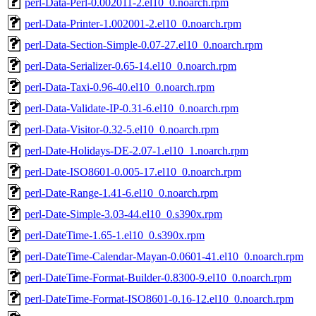
perl-Data-Perl-0.002011-2.el10_0.noarch.rpm
perl-Data-Printer-1.002001-2.el10_0.noarch.rpm
perl-Data-Section-Simple-0.07-27.el10_0.noarch.rpm
perl-Data-Serializer-0.65-14.el10_0.noarch.rpm
perl-Data-Taxi-0.96-40.el10_0.noarch.rpm
perl-Data-Validate-IP-0.31-6.el10_0.noarch.rpm
perl-Data-Visitor-0.32-5.el10_0.noarch.rpm
perl-Date-Holidays-DE-2.07-1.el10_1.noarch.rpm
perl-Date-ISO8601-0.005-17.el10_0.noarch.rpm
perl-Date-Range-1.41-6.el10_0.noarch.rpm
perl-Date-Simple-3.03-44.el10_0.s390x.rpm
perl-DateTime-1.65-1.el10_0.s390x.rpm
perl-DateTime-Calendar-Mayan-0.0601-41.el10_0.noarch.rpm
perl-DateTime-Format-Builder-0.8300-9.el10_0.noarch.rpm
perl-DateTime-Format-ISO8601-0.16-12.el10_0.noarch.rpm