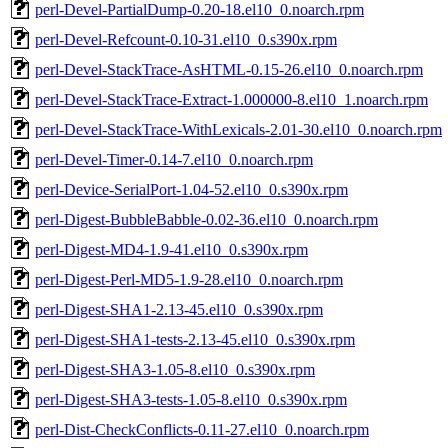
perl-Devel-PartialDump-0.20-18.el10_0.noarch.rpm
perl-Devel-Refcount-0.10-31.el10_0.s390x.rpm
perl-Devel-StackTrace-AsHTML-0.15-26.el10_0.noarch.rpm
perl-Devel-StackTrace-Extract-1.000000-8.el10_1.noarch.rpm
perl-Devel-StackTrace-WithLexicals-2.01-30.el10_0.noarch.rpm
perl-Devel-Timer-0.14-7.el10_0.noarch.rpm
perl-Device-SerialPort-1.04-52.el10_0.s390x.rpm
perl-Digest-BubbleBabble-0.02-36.el10_0.noarch.rpm
perl-Digest-MD4-1.9-41.el10_0.s390x.rpm
perl-Digest-Perl-MD5-1.9-28.el10_0.noarch.rpm
perl-Digest-SHA1-2.13-45.el10_0.s390x.rpm
perl-Digest-SHA1-tests-2.13-45.el10_0.s390x.rpm
perl-Digest-SHA3-1.05-8.el10_0.s390x.rpm
perl-Digest-SHA3-tests-1.05-8.el10_0.s390x.rpm
perl-Dist-CheckConflicts-0.11-27.el10_0.noarch.rpm