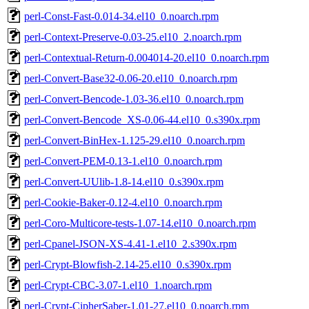
perl-Const-Fast-0.014-34.el10_0.noarch.rpm
perl-Context-Preserve-0.03-25.el10_2.noarch.rpm
perl-Contextual-Return-0.004014-20.el10_0.noarch.rpm
perl-Convert-Base32-0.06-20.el10_0.noarch.rpm
perl-Convert-Bencode-1.03-36.el10_0.noarch.rpm
perl-Convert-Bencode_XS-0.06-44.el10_0.s390x.rpm
perl-Convert-BinHex-1.125-29.el10_0.noarch.rpm
perl-Convert-PEM-0.13-1.el10_0.noarch.rpm
perl-Convert-UUlib-1.8-14.el10_0.s390x.rpm
perl-Cookie-Baker-0.12-4.el10_0.noarch.rpm
perl-Coro-Multicore-tests-1.07-14.el10_0.noarch.rpm
perl-Cpanel-JSON-XS-4.41-1.el10_2.s390x.rpm
perl-Crypt-Blowfish-2.14-25.el10_0.s390x.rpm
perl-Crypt-CBC-3.07-1.el10_1.noarch.rpm
perl-Crypt-CipherSaber-1.01-27.el10_0.noarch.rpm