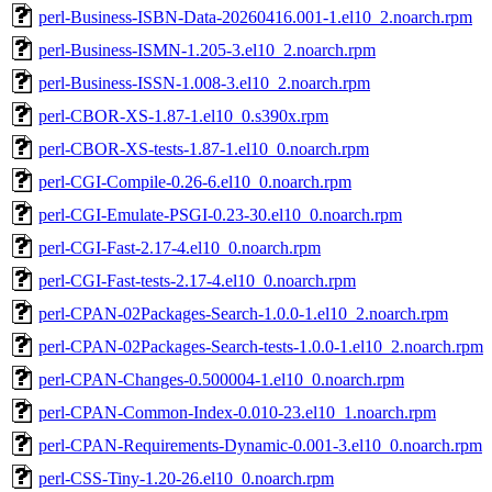
perl-Business-ISBN-Data-20260416.001-1.el10_2.noarch.rpm
perl-Business-ISMN-1.205-3.el10_2.noarch.rpm
perl-Business-ISSN-1.008-3.el10_2.noarch.rpm
perl-CBOR-XS-1.87-1.el10_0.s390x.rpm
perl-CBOR-XS-tests-1.87-1.el10_0.noarch.rpm
perl-CGI-Compile-0.26-6.el10_0.noarch.rpm
perl-CGI-Emulate-PSGI-0.23-30.el10_0.noarch.rpm
perl-CGI-Fast-2.17-4.el10_0.noarch.rpm
perl-CGI-Fast-tests-2.17-4.el10_0.noarch.rpm
perl-CPAN-02Packages-Search-1.0.0-1.el10_2.noarch.rpm
perl-CPAN-02Packages-Search-tests-1.0.0-1.el10_2.noarch.rpm
perl-CPAN-Changes-0.500004-1.el10_0.noarch.rpm
perl-CPAN-Common-Index-0.010-23.el10_1.noarch.rpm
perl-CPAN-Requirements-Dynamic-0.001-3.el10_0.noarch.rpm
perl-CSS-Tiny-1.20-26.el10_0.noarch.rpm