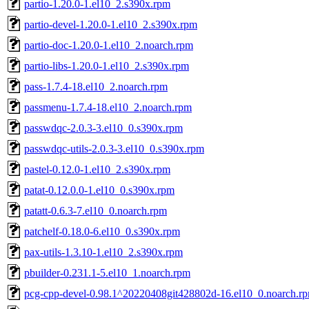
partio-1.20.0-1.el10_2.s390x.rpm
partio-devel-1.20.0-1.el10_2.s390x.rpm
partio-doc-1.20.0-1.el10_2.noarch.rpm
partio-libs-1.20.0-1.el10_2.s390x.rpm
pass-1.7.4-18.el10_2.noarch.rpm
passmenu-1.7.4-18.el10_2.noarch.rpm
passwdqc-2.0.3-3.el10_0.s390x.rpm
passwdqc-utils-2.0.3-3.el10_0.s390x.rpm
pastel-0.12.0-1.el10_2.s390x.rpm
patat-0.12.0.0-1.el10_0.s390x.rpm
patatt-0.6.3-7.el10_0.noarch.rpm
patchelf-0.18.0-6.el10_0.s390x.rpm
pax-utils-1.3.10-1.el10_2.s390x.rpm
pbuilder-0.231.1-5.el10_1.noarch.rpm
pcg-cpp-devel-0.98.1^20220408git428802d-16.el10_0.noarch.r