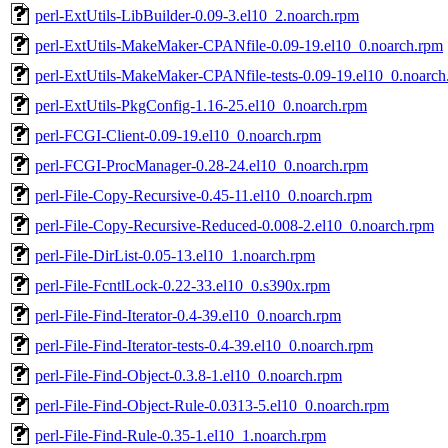
perl-ExtUtils-LibBuilder-0.09-3.el10_2.noarch.rpm
perl-ExtUtils-MakeMaker-CPANfile-0.09-19.el10_0.noarch.rpm
perl-ExtUtils-MakeMaker-CPANfile-tests-0.09-19.el10_0.noarch
perl-ExtUtils-PkgConfig-1.16-25.el10_0.noarch.rpm
perl-FCGI-Client-0.09-19.el10_0.noarch.rpm
perl-FCGI-ProcManager-0.28-24.el10_0.noarch.rpm
perl-File-Copy-Recursive-0.45-11.el10_0.noarch.rpm
perl-File-Copy-Recursive-Reduced-0.008-2.el10_0.noarch.rpm
perl-File-DirList-0.05-13.el10_1.noarch.rpm
perl-File-FcntlLock-0.22-33.el10_0.s390x.rpm
perl-File-Find-Iterator-0.4-39.el10_0.noarch.rpm
perl-File-Find-Iterator-tests-0.4-39.el10_0.noarch.rpm
perl-File-Find-Object-0.3.8-1.el10_0.noarch.rpm
perl-File-Find-Object-Rule-0.0313-5.el10_0.noarch.rpm
perl-File-Find-Rule-0.35-1.el10_1.noarch.rpm