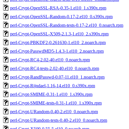
perl-Crypt-OpenSSL-RSA-0.35-1.el10_1.s390x.rpm
perl-Crypt-OpenSSL-Random-0.17-2.el10_0.s390x.rpm
perl-Crypt-OpenSSL-Random-tests-0.17-2.el10_0.noarch.rpm
perl-Crypt-OpenSSL-X509-2.1.3-1.el10_2.s390x.rpm
perl-Crypt-PBKDF2-0.261630-1.el10_2.noarch.rpm
perl-Crypt-PasswdMD5-1.4.3-1.el10_2.noarch.rpm
perl-Crypt-RC4-2.02-40.el10_0.noarch.rpm
perl-Crypt-RC4-tests-2.02-40.el10_0.noarch.rpm
perl-Crypt-RandPasswd-0.07-11.el10_1.noarch.rpm
perl-Crypt-Rijndael-1.16-14.el10_0.s390x.rpm
perl-Crypt-SMIME-0.31-1.el10_1.s390x.rpm
perl-Crypt-SMIME-tests-0.31-1.el10_1.s390x.rpm
perl-Crypt-URandom-0.40-2.el10_0.noarch.rpm
perl-Crypt-URandom-tests-0.40-2.el10_0.noarch.rpm
perl-Crypt-X509-0.55-5.el10_0.noarch.rpm