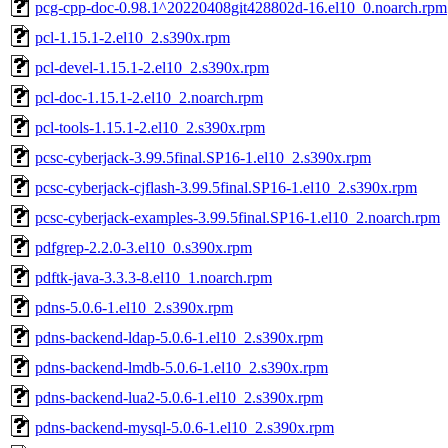
pcg-cpp-doc-0.98.1^20220408git428802d-16.el10_0.noarch.rpm
pcl-1.15.1-2.el10_2.s390x.rpm
pcl-devel-1.15.1-2.el10_2.s390x.rpm
pcl-doc-1.15.1-2.el10_2.noarch.rpm
pcl-tools-1.15.1-2.el10_2.s390x.rpm
pcsc-cyberjack-3.99.5final.SP16-1.el10_2.s390x.rpm
pcsc-cyberjack-cjflash-3.99.5final.SP16-1.el10_2.s390x.rpm
pcsc-cyberjack-examples-3.99.5final.SP16-1.el10_2.noarch.rpm
pdfgrep-2.2.0-3.el10_0.s390x.rpm
pdftk-java-3.3.3-8.el10_1.noarch.rpm
pdns-5.0.6-1.el10_2.s390x.rpm
pdns-backend-ldap-5.0.6-1.el10_2.s390x.rpm
pdns-backend-lmdb-5.0.6-1.el10_2.s390x.rpm
pdns-backend-lua2-5.0.6-1.el10_2.s390x.rpm
pdns-backend-mysql-5.0.6-1.el10_2.s390x.rpm