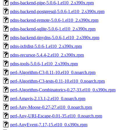
pdns-backend-pipe-5.0.6-1.el10_2.s390x.rpm
pdns-backend-postgresql-5.0.6-1.el10_2.s390x.rpm
pdns-backend-remote-5.0.6-1.el10_2.s390x.rpm
pdns-backend-sqlite-5.0.6-1.el10_2.s390x.rpm
pdns-backend-tinydns-5.0.6-1.el10_2.s390x.rpm
pdns-ixfrdist-5.0.6-1.el10_2.s390x.rpm
pdns-recursor-5.4.4-2.el10_2.s390x.rpm
pdns-tools-5.0.6-1.el10_2.s390x.rpm
perl-Algorithm-C3-0.11-10.el10_0.noarch.rpm
perl-Algorithm-C3-tests-0.11-10.el10_0.noarch.rpm
perl-Algorithm-Combinatorics-0.27-33.el10_0.s390x.rpm
perl-Amavis-2.13.1-2.el10_0.noarch.rpm
perl-Any-Moose-0.27-27.el10_0.noarch.rpm
perl-Any-URI-Escape-0.01-35.el10_0.noarch.rpm
perl-AnyEvent-7.17-15.el10_0.s390x.rpm