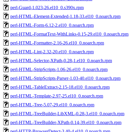
perl-Guard-1.023-26.el10_0.s390x.rpm
perl-HTML-Element-Extended-1.18-33.el10_0.noarch.rpm
perl-HTML-Form-6.12-2.el10_0.noarch.rpm
perl-HTML-FormatText-WithLinks-0.15-29.el10_0.noarch.rpm
perl-HTML-Formatter-2.16-26.el10_0.noarch.rpm
perl-HTML-Lint-2.32-20.el10_0.noarch.rpm
perl-HTML-Selector-XPath-0.28-1.el10_0.noarch.rpm
perl-HTML-StripScripts-1.06-26.el10_0.noarch.rpm
perl-HTML-StripScripts-Parser-1.03-40.el10_0.noarch.rpm
perl-HTML-TableExtract-2.15-18.el10_0.noarch.rpm
perl-HTML-Template-2.97-25.el10_0.noarch.rpm
perl-HTML-Tree-5.07-29.el10_0.noarch.rpm
perl-HTML-TreeBuilder-LibXML-0.28-3.el10_0.noarch.rpm
perl-HTML-TreeBuilder-XPath-0.14-39.el10_0.noarch.rpm
perl-HTTP-BrowserDetect-3.40-4.el10_0.noarch.rpm