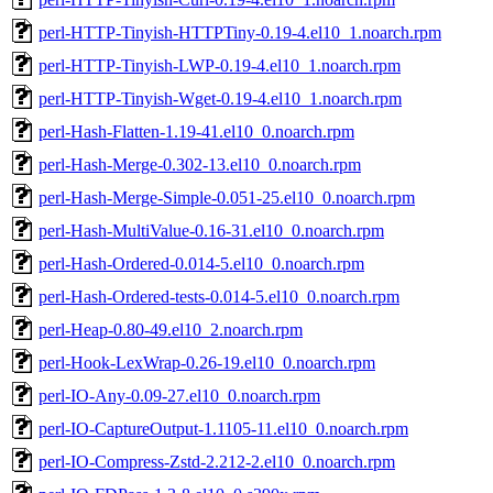
perl-HTTP-Tinyish-HTTPTiny-0.19-4.el10_1.noarch.rpm
perl-HTTP-Tinyish-LWP-0.19-4.el10_1.noarch.rpm
perl-HTTP-Tinyish-Wget-0.19-4.el10_1.noarch.rpm
perl-Hash-Flatten-1.19-41.el10_0.noarch.rpm
perl-Hash-Merge-0.302-13.el10_0.noarch.rpm
perl-Hash-Merge-Simple-0.051-25.el10_0.noarch.rpm
perl-Hash-MultiValue-0.16-31.el10_0.noarch.rpm
perl-Hash-Ordered-0.014-5.el10_0.noarch.rpm
perl-Hash-Ordered-tests-0.014-5.el10_0.noarch.rpm
perl-Heap-0.80-49.el10_2.noarch.rpm
perl-Hook-LexWrap-0.26-19.el10_0.noarch.rpm
perl-IO-Any-0.09-27.el10_0.noarch.rpm
perl-IO-CaptureOutput-1.1105-11.el10_0.noarch.rpm
perl-IO-Compress-Zstd-2.212-2.el10_0.noarch.rpm