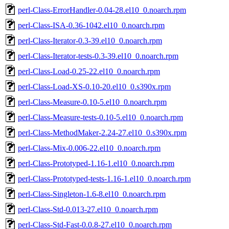
perl-Class-ErrorHandler-0.04-28.el10_0.noarch.rpm
perl-Class-ISA-0.36-1042.el10_0.noarch.rpm
perl-Class-Iterator-0.3-39.el10_0.noarch.rpm
perl-Class-Iterator-tests-0.3-39.el10_0.noarch.rpm
perl-Class-Load-0.25-22.el10_0.noarch.rpm
perl-Class-Load-XS-0.10-20.el10_0.s390x.rpm
perl-Class-Measure-0.10-5.el10_0.noarch.rpm
perl-Class-Measure-tests-0.10-5.el10_0.noarch.rpm
perl-Class-MethodMaker-2.24-27.el10_0.s390x.rpm
perl-Class-Mix-0.006-22.el10_0.noarch.rpm
perl-Class-Prototyped-1.16-1.el10_0.noarch.rpm
perl-Class-Prototyped-tests-1.16-1.el10_0.noarch.rpm
perl-Class-Singleton-1.6-8.el10_0.noarch.rpm
perl-Class-Std-0.013-27.el10_0.noarch.rpm
perl-Class-Std-Fast-0.0.8-27.el10_0.noarch.rpm