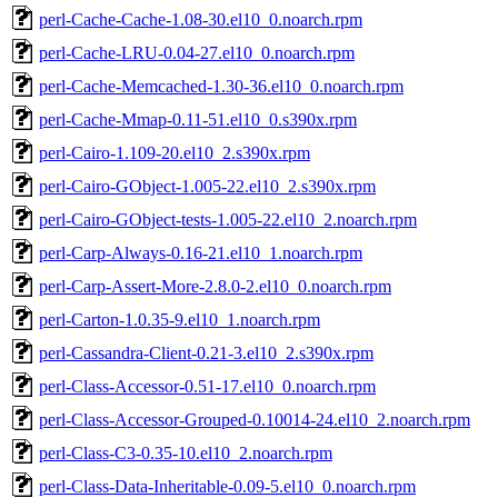
perl-Cache-Cache-1.08-30.el10_0.noarch.rpm
perl-Cache-LRU-0.04-27.el10_0.noarch.rpm
perl-Cache-Memcached-1.30-36.el10_0.noarch.rpm
perl-Cache-Mmap-0.11-51.el10_0.s390x.rpm
perl-Cairo-1.109-20.el10_2.s390x.rpm
perl-Cairo-GObject-1.005-22.el10_2.s390x.rpm
perl-Cairo-GObject-tests-1.005-22.el10_2.noarch.rpm
perl-Carp-Always-0.16-21.el10_1.noarch.rpm
perl-Carp-Assert-More-2.8.0-2.el10_0.noarch.rpm
perl-Carton-1.0.35-9.el10_1.noarch.rpm
perl-Cassandra-Client-0.21-3.el10_2.s390x.rpm
perl-Class-Accessor-0.51-17.el10_0.noarch.rpm
perl-Class-Accessor-Grouped-0.10014-24.el10_2.noarch.rpm
perl-Class-C3-0.35-10.el10_2.noarch.rpm
perl-Class-Data-Inheritable-0.09-5.el10_0.noarch.rpm