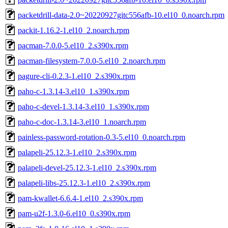
packetdrill-data-2.0~20220927gitc556afb-10.el10_0.noarch.rpm
packit-1.16.2-1.el10_2.noarch.rpm
pacman-7.0.0-5.el10_2.s390x.rpm
pacman-filesystem-7.0.0-5.el10_2.noarch.rpm
pagure-cli-0.2.3-1.el10_2.s390x.rpm
paho-c-1.3.14-3.el10_1.s390x.rpm
paho-c-devel-1.3.14-3.el10_1.s390x.rpm
paho-c-doc-1.3.14-3.el10_1.noarch.rpm
painless-password-rotation-0.3-5.el10_0.noarch.rpm
palapeli-25.12.3-1.el10_2.s390x.rpm
palapeli-devel-25.12.3-1.el10_2.s390x.rpm
palapeli-libs-25.12.3-1.el10_2.s390x.rpm
pam-kwallet-6.6.4-1.el10_2.s390x.rpm
pam-u2f-1.3.0-6.el10_0.s390x.rpm