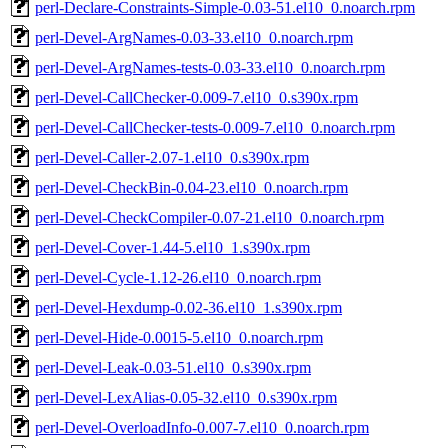
perl-Declare-Constraints-Simple-0.03-51.el10_0.noarch.rpm
perl-Devel-ArgNames-0.03-33.el10_0.noarch.rpm
perl-Devel-ArgNames-tests-0.03-33.el10_0.noarch.rpm
perl-Devel-CallChecker-0.009-7.el10_0.s390x.rpm
perl-Devel-CallChecker-tests-0.009-7.el10_0.noarch.rpm
perl-Devel-Caller-2.07-1.el10_0.s390x.rpm
perl-Devel-CheckBin-0.04-23.el10_0.noarch.rpm
perl-Devel-CheckCompiler-0.07-21.el10_0.noarch.rpm
perl-Devel-Cover-1.44-5.el10_1.s390x.rpm
perl-Devel-Cycle-1.12-26.el10_0.noarch.rpm
perl-Devel-Hexdump-0.02-36.el10_1.s390x.rpm
perl-Devel-Hide-0.0015-5.el10_0.noarch.rpm
perl-Devel-Leak-0.03-51.el10_0.s390x.rpm
perl-Devel-LexAlias-0.05-32.el10_0.s390x.rpm
perl-Devel-OverloadInfo-0.007-7.el10_0.noarch.rpm