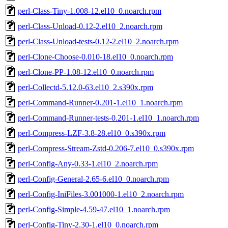
perl-Class-Tiny-1.008-12.el10_0.noarch.rpm
perl-Class-Unload-0.12-2.el10_2.noarch.rpm
perl-Class-Unload-tests-0.12-2.el10_2.noarch.rpm
perl-Clone-Choose-0.010-18.el10_0.noarch.rpm
perl-Clone-PP-1.08-12.el10_0.noarch.rpm
perl-Collectd-5.12.0-63.el10_2.s390x.rpm
perl-Command-Runner-0.201-1.el10_1.noarch.rpm
perl-Command-Runner-tests-0.201-1.el10_1.noarch.rpm
perl-Compress-LZF-3.8-28.el10_0.s390x.rpm
perl-Compress-Stream-Zstd-0.206-7.el10_0.s390x.rpm
perl-Config-Any-0.33-1.el10_2.noarch.rpm
perl-Config-General-2.65-6.el10_0.noarch.rpm
perl-Config-IniFiles-3.001000-1.el10_2.noarch.rpm
perl-Config-Simple-4.59-47.el10_1.noarch.rpm
perl-Config-Tiny-2.30-1.el10_0.noarch.rpm