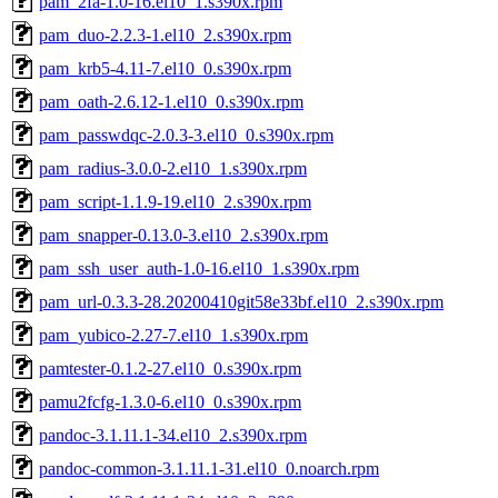
pam_2fa-1.0-16.el10_1.s390x.rpm
pam_duo-2.2.3-1.el10_2.s390x.rpm
pam_krb5-4.11-7.el10_0.s390x.rpm
pam_oath-2.6.12-1.el10_0.s390x.rpm
pam_passwdqc-2.0.3-3.el10_0.s390x.rpm
pam_radius-3.0.0-2.el10_1.s390x.rpm
pam_script-1.1.9-19.el10_2.s390x.rpm
pam_snapper-0.13.0-3.el10_2.s390x.rpm
pam_ssh_user_auth-1.0-16.el10_1.s390x.rpm
pam_url-0.3.3-28.20200410git58e33bf.el10_2.s390x.rpm
pam_yubico-2.27-7.el10_1.s390x.rpm
pamtester-0.1.2-27.el10_0.s390x.rpm
pamu2fcfg-1.3.0-6.el10_0.s390x.rpm
pandoc-3.1.11.1-34.el10_2.s390x.rpm
pandoc-common-3.1.11.1-31.el10_0.noarch.rpm