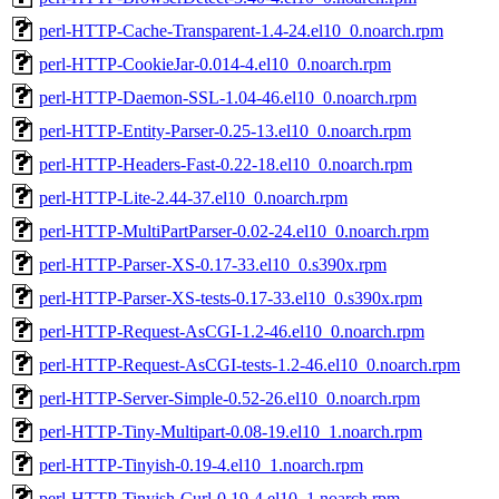
perl-HTTP-Cache-Transparent-1.4-24.el10_0.noarch.rpm
perl-HTTP-CookieJar-0.014-4.el10_0.noarch.rpm
perl-HTTP-Daemon-SSL-1.04-46.el10_0.noarch.rpm
perl-HTTP-Entity-Parser-0.25-13.el10_0.noarch.rpm
perl-HTTP-Headers-Fast-0.22-18.el10_0.noarch.rpm
perl-HTTP-Lite-2.44-37.el10_0.noarch.rpm
perl-HTTP-MultiPartParser-0.02-24.el10_0.noarch.rpm
perl-HTTP-Parser-XS-0.17-33.el10_0.s390x.rpm
perl-HTTP-Parser-XS-tests-0.17-33.el10_0.s390x.rpm
perl-HTTP-Request-AsCGI-1.2-46.el10_0.noarch.rpm
perl-HTTP-Request-AsCGI-tests-1.2-46.el10_0.noarch.rpm
perl-HTTP-Server-Simple-0.52-26.el10_0.noarch.rpm
perl-HTTP-Tiny-Multipart-0.08-19.el10_1.noarch.rpm
perl-HTTP-Tinyish-0.19-4.el10_1.noarch.rpm
perl-HTTP-Tinyish-Curl-0.19-4.el10_1.noarch.rpm