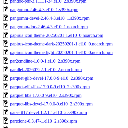
pandoc-pdf-3.1.11.1-34.el10_2.s390x.rpm
pangomm-2.46.4-3.el10_1.s390x.rpm
pangomm-devel-2.46.4-3.el10_1.s390x.rpm
pangomm-doc-2.46.4-3.el10_1.noarch.rpm
papirus-icon-theme-20250201-1.el10_0.noarch.rpm
papirus-icon-theme-dark-20250201-1.el10_0.noarch.rpm
papirus-icon-theme-light-20250201-1.el10_0.noarch.rpm
par2cmdline-1.0.0-1.el10_2.s390x.rpm
parallel-20260722-1.el10_2.noarch.rpm
parquet-glib-devel-17.0.0-9.el10_2.s390x.rpm
parquet-glib-libs-17.0.0-9.el10_2.s390x.rpm
parquet-libs-17.0.0-9.el10_2.s390x.rpm
parquet-libs-devel-17.0.0-9.el10_2.s390x.rpm
parsertl17-devel-1.2.1-1.el10_2.s390x.rpm
partclone-0.3.47-1.el10_2.s390x.rpm