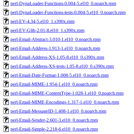
perl-DynaLoader-Functions-0.004-5.el10_0.noarch.rpm
perl-DynaLoader-Functions-tests-0.004-5.el10_0.noarch.rpm
perl-EV-4.34-5.el10_1.s390x.rpm
perl-EV-Glib-2.01-8.el10_1.s390x.rpm
perl-Email-Abstract-3.010-1.el10_0.noarch.rpm
perl-Email-Address-1.913-1.el10_0.noarch.rpm
perl-Email-Address-XS-1.05-8.el10_0.s390x.rpm
perl-Email-Address-XS-tests-1.05-8.el10_0.s390x.rpm
perl-Email-Date-Format-1.008-5.el10_0.noarch.rpm
perl-Email-MIME-1.954-1.el10_0.noarch.rpm
perl-Email-MIME-ContentType-1.028-1.el10_0.noarch.rpm
perl-Email-MIME-Encodings-1.317-1.el10_0.noarch.rpm
perl-Email-MessageID-1.408-1.el10_0.noarch.rpm
perl-Email-Sender-2.601-3.el10_0.noarch.rpm
perl-Email-Simple-2.218-6.el10_0.noarch.rpm