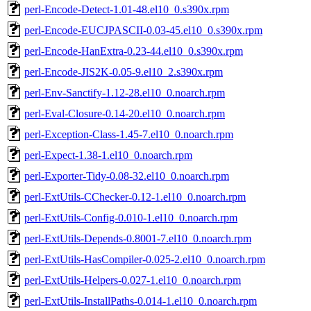
perl-Encode-Detect-1.01-48.el10_0.s390x.rpm
perl-Encode-EUCJPASCII-0.03-45.el10_0.s390x.rpm
perl-Encode-HanExtra-0.23-44.el10_0.s390x.rpm
perl-Encode-JIS2K-0.05-9.el10_2.s390x.rpm
perl-Env-Sanctify-1.12-28.el10_0.noarch.rpm
perl-Eval-Closure-0.14-20.el10_0.noarch.rpm
perl-Exception-Class-1.45-7.el10_0.noarch.rpm
perl-Expect-1.38-1.el10_0.noarch.rpm
perl-Exporter-Tidy-0.08-32.el10_0.noarch.rpm
perl-ExtUtils-CChecker-0.12-1.el10_0.noarch.rpm
perl-ExtUtils-Config-0.010-1.el10_0.noarch.rpm
perl-ExtUtils-Depends-0.8001-7.el10_0.noarch.rpm
perl-ExtUtils-HasCompiler-0.025-2.el10_0.noarch.rpm
perl-ExtUtils-Helpers-0.027-1.el10_0.noarch.rpm
perl-ExtUtils-InstallPaths-0.014-1.el10_0.noarch.rpm