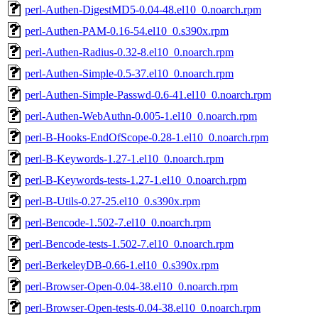
perl-Authen-DigestMD5-0.04-48.el10_0.noarch.rpm
perl-Authen-PAM-0.16-54.el10_0.s390x.rpm
perl-Authen-Radius-0.32-8.el10_0.noarch.rpm
perl-Authen-Simple-0.5-37.el10_0.noarch.rpm
perl-Authen-Simple-Passwd-0.6-41.el10_0.noarch.rpm
perl-Authen-WebAuthn-0.005-1.el10_0.noarch.rpm
perl-B-Hooks-EndOfScope-0.28-1.el10_0.noarch.rpm
perl-B-Keywords-1.27-1.el10_0.noarch.rpm
perl-B-Keywords-tests-1.27-1.el10_0.noarch.rpm
perl-B-Utils-0.27-25.el10_0.s390x.rpm
perl-Bencode-1.502-7.el10_0.noarch.rpm
perl-Bencode-tests-1.502-7.el10_0.noarch.rpm
perl-BerkeleyDB-0.66-1.el10_0.s390x.rpm
perl-Browser-Open-0.04-38.el10_0.noarch.rpm
perl-Browser-Open-tests-0.04-38.el10_0.noarch.rpm