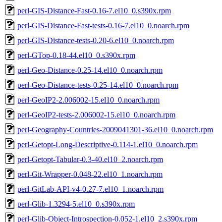
perl-GIS-Distance-Fast-0.16-7.el10_0.s390x.rpm
perl-GIS-Distance-Fast-tests-0.16-7.el10_0.noarch.rpm
perl-GIS-Distance-tests-0.20-6.el10_0.noarch.rpm
perl-GTop-0.18-44.el10_0.s390x.rpm
perl-Geo-Distance-0.25-14.el10_0.noarch.rpm
perl-Geo-Distance-tests-0.25-14.el10_0.noarch.rpm
perl-GeoIP2-2.006002-15.el10_0.noarch.rpm
perl-GeoIP2-tests-2.006002-15.el10_0.noarch.rpm
perl-Geography-Countries-2009041301-36.el10_0.noarch.rpm
perl-Getopt-Long-Descriptive-0.114-1.el10_0.noarch.rpm
perl-Getopt-Tabular-0.3-40.el10_2.noarch.rpm
perl-Git-Wrapper-0.048-22.el10_1.noarch.rpm
perl-GitLab-API-v4-0.27-7.el10_1.noarch.rpm
perl-Glib-1.3294-5.el10_0.s390x.rpm
perl-Glib-Object-Introspection-0.052-1.el10_2.s390x.rpm