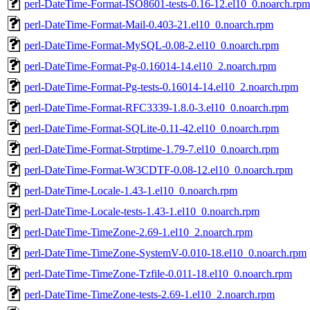
perl-DateTime-Format-ISO8601-tests-0.16-12.el10_0.noarch.rpm
perl-DateTime-Format-Mail-0.403-21.el10_0.noarch.rpm
perl-DateTime-Format-MySQL-0.08-2.el10_0.noarch.rpm
perl-DateTime-Format-Pg-0.16014-14.el10_2.noarch.rpm
perl-DateTime-Format-Pg-tests-0.16014-14.el10_2.noarch.rpm
perl-DateTime-Format-RFC3339-1.8.0-3.el10_0.noarch.rpm
perl-DateTime-Format-SQLite-0.11-42.el10_0.noarch.rpm
perl-DateTime-Format-Strptime-1.79-7.el10_0.noarch.rpm
perl-DateTime-Format-W3CDTF-0.08-12.el10_0.noarch.rpm
perl-DateTime-Locale-1.43-1.el10_0.noarch.rpm
perl-DateTime-Locale-tests-1.43-1.el10_0.noarch.rpm
perl-DateTime-TimeZone-2.69-1.el10_2.noarch.rpm
perl-DateTime-TimeZone-SystemV-0.010-18.el10_0.noarch.rpm
perl-DateTime-TimeZone-Tzfile-0.011-18.el10_0.noarch.rpm
perl-DateTime-TimeZone-tests-2.69-1.el10_2.noarch.rpm