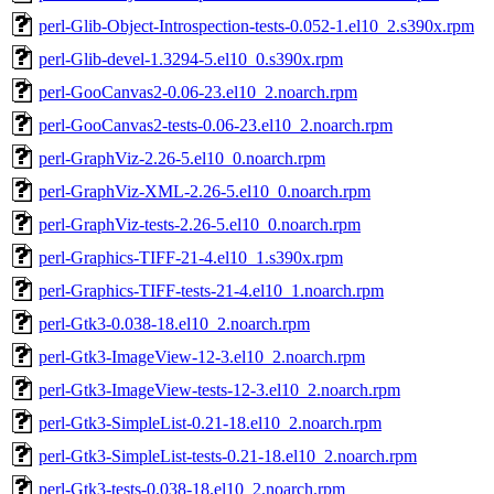
perl-Glib-Object-Introspection-tests-0.052-1.el10_2.s390x.rpm
perl-Glib-devel-1.3294-5.el10_0.s390x.rpm
perl-GooCanvas2-0.06-23.el10_2.noarch.rpm
perl-GooCanvas2-tests-0.06-23.el10_2.noarch.rpm
perl-GraphViz-2.26-5.el10_0.noarch.rpm
perl-GraphViz-XML-2.26-5.el10_0.noarch.rpm
perl-GraphViz-tests-2.26-5.el10_0.noarch.rpm
perl-Graphics-TIFF-21-4.el10_1.s390x.rpm
perl-Graphics-TIFF-tests-21-4.el10_1.noarch.rpm
perl-Gtk3-0.038-18.el10_2.noarch.rpm
perl-Gtk3-ImageView-12-3.el10_2.noarch.rpm
perl-Gtk3-ImageView-tests-12-3.el10_2.noarch.rpm
perl-Gtk3-SimpleList-0.21-18.el10_2.noarch.rpm
perl-Gtk3-SimpleList-tests-0.21-18.el10_2.noarch.rpm
perl-Gtk3-tests-0.038-18.el10_2.noarch.rpm