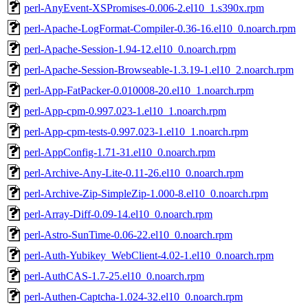
perl-AnyEvent-XSPromises-0.006-2.el10_1.s390x.rpm
perl-Apache-LogFormat-Compiler-0.36-16.el10_0.noarch.rpm
perl-Apache-Session-1.94-12.el10_0.noarch.rpm
perl-Apache-Session-Browseable-1.3.19-1.el10_2.noarch.rpm
perl-App-FatPacker-0.010008-20.el10_1.noarch.rpm
perl-App-cpm-0.997.023-1.el10_1.noarch.rpm
perl-App-cpm-tests-0.997.023-1.el10_1.noarch.rpm
perl-AppConfig-1.71-31.el10_0.noarch.rpm
perl-Archive-Any-Lite-0.11-26.el10_0.noarch.rpm
perl-Archive-Zip-SimpleZip-1.000-8.el10_0.noarch.rpm
perl-Array-Diff-0.09-14.el10_0.noarch.rpm
perl-Astro-SunTime-0.06-22.el10_0.noarch.rpm
perl-Auth-Yubikey_WebClient-4.02-1.el10_0.noarch.rpm
perl-AuthCAS-1.7-25.el10_0.noarch.rpm
perl-Authen-Captcha-1.024-32.el10_0.noarch.rpm