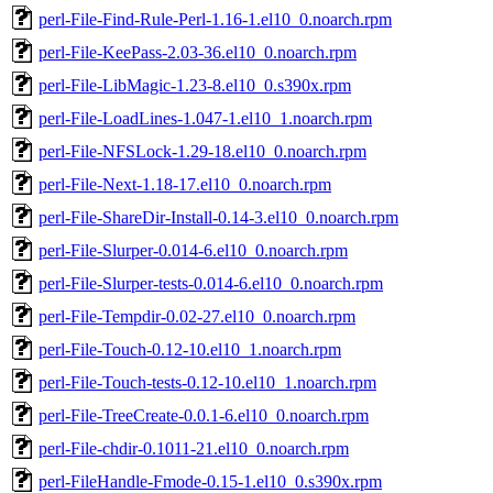
perl-File-Find-Rule-Perl-1.16-1.el10_0.noarch.rpm
perl-File-KeePass-2.03-36.el10_0.noarch.rpm
perl-File-LibMagic-1.23-8.el10_0.s390x.rpm
perl-File-LoadLines-1.047-1.el10_1.noarch.rpm
perl-File-NFSLock-1.29-18.el10_0.noarch.rpm
perl-File-Next-1.18-17.el10_0.noarch.rpm
perl-File-ShareDir-Install-0.14-3.el10_0.noarch.rpm
perl-File-Slurper-0.014-6.el10_0.noarch.rpm
perl-File-Slurper-tests-0.014-6.el10_0.noarch.rpm
perl-File-Tempdir-0.02-27.el10_0.noarch.rpm
perl-File-Touch-0.12-10.el10_1.noarch.rpm
perl-File-Touch-tests-0.12-10.el10_1.noarch.rpm
perl-File-TreeCreate-0.0.1-6.el10_0.noarch.rpm
perl-File-chdir-0.1011-21.el10_0.noarch.rpm
perl-FileHandle-Fmode-0.15-1.el10_0.s390x.rpm