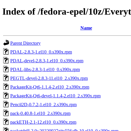
Index of /fedora-epel/10z/Every
Name
Parent Directory
PDAL-2.8.3-1.el10_0.s390x.rpm
PDAL-devel-2.8.3-1.el10_0.s390x.rpm
PDAL-libs-2.8.3-1.el10_0.s390x.rpm
PEGTL-devel-2.8.3-11.el10_2.s390x.rpm
PackageKit-Qt6-1.1.4-2.el10_2.s390x.rpm
PackageKit-Qt6-devel-1.1.4-2.el10_2.s390x.rpm
Pencil2D-0.7.2-1.el10_2.s390x.rpm
pack-0.40.8-1.el10_2.s390x.rpm
packETH-2.1-12.el10_0.s390x.rpm
packetdrill-2.0~20220927gitc556afb-10.el10_0.s390x.rpm