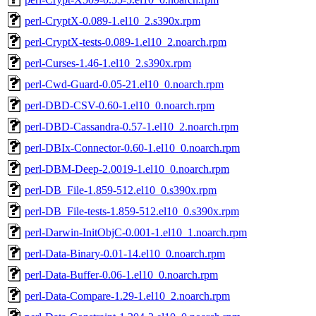
perl-CryptX-0.089-1.el10_2.s390x.rpm
perl-CryptX-tests-0.089-1.el10_2.noarch.rpm
perl-Curses-1.46-1.el10_2.s390x.rpm
perl-Cwd-Guard-0.05-21.el10_0.noarch.rpm
perl-DBD-CSV-0.60-1.el10_0.noarch.rpm
perl-DBD-Cassandra-0.57-1.el10_2.noarch.rpm
perl-DBIx-Connector-0.60-1.el10_0.noarch.rpm
perl-DBM-Deep-2.0019-1.el10_0.noarch.rpm
perl-DB_File-1.859-512.el10_0.s390x.rpm
perl-DB_File-tests-1.859-512.el10_0.s390x.rpm
perl-Darwin-InitObjC-0.001-1.el10_1.noarch.rpm
perl-Data-Binary-0.01-14.el10_0.noarch.rpm
perl-Data-Buffer-0.06-1.el10_0.noarch.rpm
perl-Data-Compare-1.29-1.el10_2.noarch.rpm