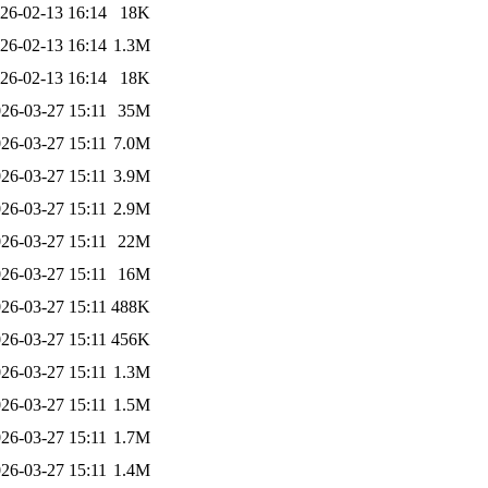
26-02-13 16:14
18K
26-02-13 16:14
1.3M
26-02-13 16:14
18K
26-03-27 15:11
35M
26-03-27 15:11
7.0M
26-03-27 15:11
3.9M
26-03-27 15:11
2.9M
26-03-27 15:11
22M
26-03-27 15:11
16M
26-03-27 15:11
488K
26-03-27 15:11
456K
26-03-27 15:11
1.3M
26-03-27 15:11
1.5M
26-03-27 15:11
1.7M
26-03-27 15:11
1.4M