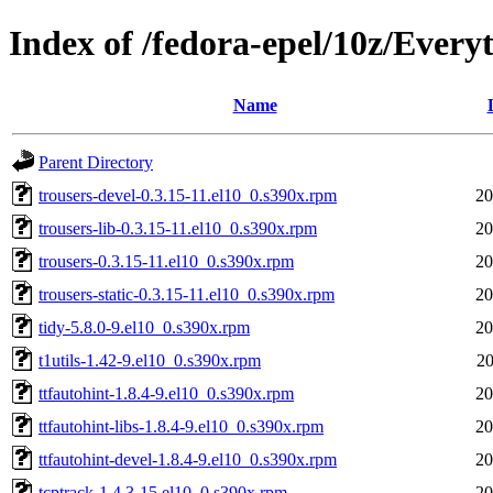
Index of /fedora-epel/10z/Every
Name
Parent Directory
trousers-devel-0.3.15-11.el10_0.s390x.rpm
20
trousers-lib-0.3.15-11.el10_0.s390x.rpm
20
trousers-0.3.15-11.el10_0.s390x.rpm
20
trousers-static-0.3.15-11.el10_0.s390x.rpm
20
tidy-5.8.0-9.el10_0.s390x.rpm
20
t1utils-1.42-9.el10_0.s390x.rpm
20
ttfautohint-1.8.4-9.el10_0.s390x.rpm
20
ttfautohint-libs-1.8.4-9.el10_0.s390x.rpm
20
ttfautohint-devel-1.8.4-9.el10_0.s390x.rpm
20
tcptrack-1.4.3-15.el10_0.s390x.rpm
20