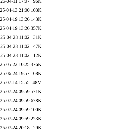
25-04-11 17:07
96K
25-04-13 21:00
103K
25-04-19 13:26
143K
25-04-19 13:26
357K
25-04-28 11:02
31K
25-04-28 11:02
47K
25-04-28 11:02
12K
25-05-22 10:25
376K
25-06-24 19:57
68K
25-07-14 15:55
48M
25-07-24 09:59
571K
25-07-24 09:59
678K
25-07-24 09:59
100K
25-07-24 09:59
253K
25-07-24 20:18
29K