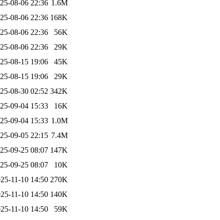
25-08-06 22:36
1.6M
25-08-06 22:36
168K
25-08-06 22:36
56K
25-08-06 22:36
29K
25-08-15 19:06
45K
25-08-15 19:06
29K
25-08-30 02:52
342K
25-09-04 15:33
16K
25-09-04 15:33
1.0M
25-09-05 22:15
7.4M
25-09-25 08:07
147K
25-09-25 08:07
10K
25-11-10 14:50
270K
25-11-10 14:50
140K
25-11-10 14:50
59K