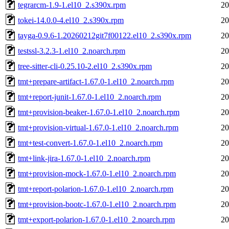
tegrarcm-1.9-1.el10_2.s390x.rpm
20
tokei-14.0.0-4.el10_2.s390x.rpm
20
tayga-0.9.6-1.20260212git7f00122.el10_2.s390x.rpm
20
testssl-3.2.3-1.el10_2.noarch.rpm
20
tree-sitter-cli-0.25.10-2.el10_2.s390x.rpm
20
tmt+prepare-artifact-1.67.0-1.el10_2.noarch.rpm
20
tmt+report-junit-1.67.0-1.el10_2.noarch.rpm
20
tmt+provision-beaker-1.67.0-1.el10_2.noarch.rpm
20
tmt+provision-virtual-1.67.0-1.el10_2.noarch.rpm
20
tmt+test-convert-1.67.0-1.el10_2.noarch.rpm
20
tmt+link-jira-1.67.0-1.el10_2.noarch.rpm
20
tmt+provision-mock-1.67.0-1.el10_2.noarch.rpm
20
tmt+report-polarion-1.67.0-1.el10_2.noarch.rpm
20
tmt+provision-bootc-1.67.0-1.el10_2.noarch.rpm
20
tmt+export-polarion-1.67.0-1.el10_2.noarch.rpm
20