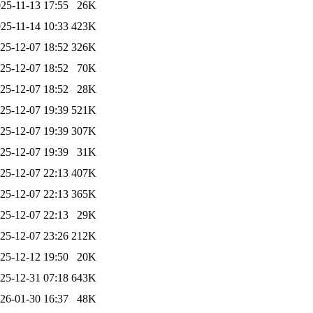
25-11-13 17:55
26K
25-11-14 10:33
423K
25-12-07 18:52
326K
25-12-07 18:52
70K
25-12-07 18:52
28K
25-12-07 19:39
521K
25-12-07 19:39
307K
25-12-07 19:39
31K
25-12-07 22:13
407K
25-12-07 22:13
365K
25-12-07 22:13
29K
25-12-07 23:26
212K
25-12-12 19:50
20K
25-12-31 07:18
643K
26-01-30 16:37
48K