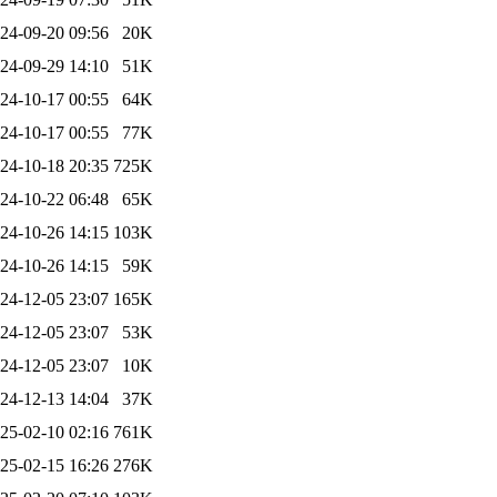
24-09-20 09:56
20K
24-09-29 14:10
51K
24-10-17 00:55
64K
24-10-17 00:55
77K
24-10-18 20:35
725K
24-10-22 06:48
65K
24-10-26 14:15
103K
24-10-26 14:15
59K
24-12-05 23:07
165K
24-12-05 23:07
53K
24-12-05 23:07
10K
24-12-13 14:04
37K
25-02-10 02:16
761K
25-02-15 16:26
276K