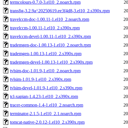
termcolours-0.7.0-3.el10_2.noarch.rpm
20
transfig-3.2.9a^20250619.ee3f4d8-3.el10_2.s390x.rpm
20
travelccm-doc-1.00.11-1.el10_2.noarch.rpm
20
travelccm-1.00.11-1.el10_2.s390x.rpm
20
travelccm-devel-1.00.11-1.el10_2.s390x.rpm
20
trademgen-doc-1.00.13-1.el10_2.noarch.rpm
20
trademgen-1.00.13-1.el10_2.s390x.rpm
20
trademgen-devel-1.00.13-1.el10_2.s390x.rpm
20
tvlsim-doc-1.01.9-1.el10_2.noarch.rpm
20
tvlsim-1.01.9-1.el10_2.s390x.rpm
20
tvlsim-devel-1.01.9-1.el10_2.s390x.rpm
20
tcl-xapian-1.4.23-1.el10_2.s390x.rpm
20
tracer-common-1.4-1.el10_2.noarch.rpm
20
terminator-2.1.5-1.el10_2.1.noarch.rpm
20
tomcat-native-2.0.12-1.el10_2.s390x.rpm
20