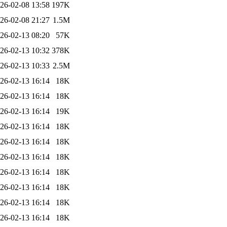
26-02-08 13:58
197K
26-02-08 21:27
1.5M
26-02-13 08:20
57K
26-02-13 10:32
378K
26-02-13 10:33
2.5M
26-02-13 16:14
18K
26-02-13 16:14
18K
26-02-13 16:14
19K
26-02-13 16:14
18K
26-02-13 16:14
18K
26-02-13 16:14
18K
26-02-13 16:14
18K
26-02-13 16:14
18K
26-02-13 16:14
18K
26-02-13 16:14
18K