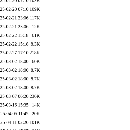
25-02-20 07:10
103K
25-02-20 07:10
109K
25-02-21 23:06
117K
25-02-21 23:06
12K
25-02-22 15:18
61K
25-02-22 15:18
8.3K
25-02-27 17:10
218K
25-03-02 18:00
60K
25-03-02 18:00
8.7K
25-03-02 18:00
8.7K
25-03-02 18:00
8.7K
25-03-07 06:20
236K
25-03-16 15:35
14K
25-04-05 11:45
20K
25-04-11 02:26
101K