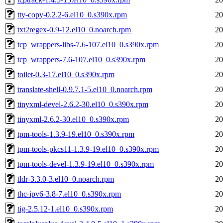
tty-copy-0.2.2-6.el10_0.s390x.rpm
20
txt2regex-0.9-12.el10_0.noarch.rpm
20
tcp_wrappers-libs-7.6-107.el10_0.s390x.rpm
20
tcp_wrappers-7.6-107.el10_0.s390x.rpm
20
toilet-0.3-17.el10_0.s390x.rpm
20
translate-shell-0.9.7.1-5.el10_0.noarch.rpm
20
tinyxml-devel-2.6.2-30.el10_0.s390x.rpm
20
tinyxml-2.6.2-30.el10_0.s390x.rpm
20
tpm-tools-1.3.9-19.el10_0.s390x.rpm
20
tpm-tools-pkcs11-1.3.9-19.el10_0.s390x.rpm
20
tpm-tools-devel-1.3.9-19.el10_0.s390x.rpm
20
tldr-3.3.0-3.el10_0.noarch.rpm
20
thc-ipv6-3.8-7.el10_0.s390x.rpm
20
tig-2.5.12-1.el10_0.s390x.rpm
20