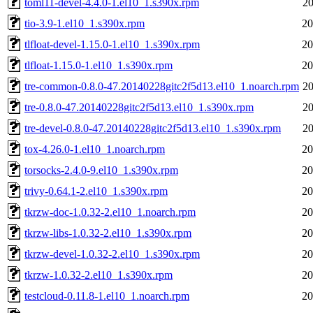
toml11-devel-4.4.0-1.el10_1.s390x.rpm
20
tio-3.9-1.el10_1.s390x.rpm
20
tlfloat-devel-1.15.0-1.el10_1.s390x.rpm
20
tlfloat-1.15.0-1.el10_1.s390x.rpm
20
tre-common-0.8.0-47.20140228gitc2f5d13.el10_1.noarch.rpm
20
tre-0.8.0-47.20140228gitc2f5d13.el10_1.s390x.rpm
20
tre-devel-0.8.0-47.20140228gitc2f5d13.el10_1.s390x.rpm
20
tox-4.26.0-1.el10_1.noarch.rpm
20
torsocks-2.4.0-9.el10_1.s390x.rpm
20
trivy-0.64.1-2.el10_1.s390x.rpm
20
tkrzw-doc-1.0.32-2.el10_1.noarch.rpm
20
tkrzw-libs-1.0.32-2.el10_1.s390x.rpm
20
tkrzw-devel-1.0.32-2.el10_1.s390x.rpm
20
tkrzw-1.0.32-2.el10_1.s390x.rpm
20
testcloud-0.11.8-1.el10_1.noarch.rpm
20