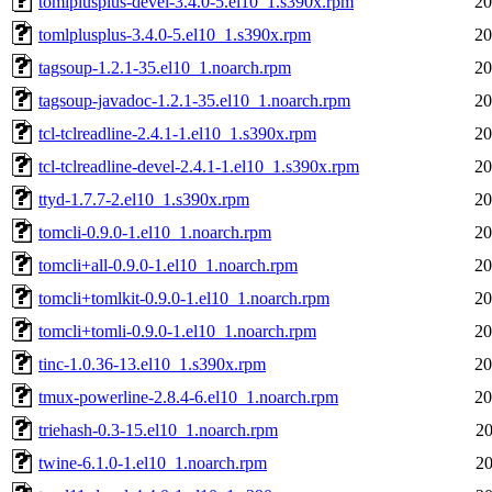
tomlplusplus-devel-3.4.0-5.el10_1.s390x.rpm
20
tomlplusplus-3.4.0-5.el10_1.s390x.rpm
20
tagsoup-1.2.1-35.el10_1.noarch.rpm
20
tagsoup-javadoc-1.2.1-35.el10_1.noarch.rpm
20
tcl-tclreadline-2.4.1-1.el10_1.s390x.rpm
20
tcl-tclreadline-devel-2.4.1-1.el10_1.s390x.rpm
20
ttyd-1.7.7-2.el10_1.s390x.rpm
20
tomcli-0.9.0-1.el10_1.noarch.rpm
20
tomcli+all-0.9.0-1.el10_1.noarch.rpm
20
tomcli+tomlkit-0.9.0-1.el10_1.noarch.rpm
20
tomcli+tomli-0.9.0-1.el10_1.noarch.rpm
20
tinc-1.0.36-13.el10_1.s390x.rpm
20
tmux-powerline-2.8.4-6.el10_1.noarch.rpm
20
triehash-0.3-15.el10_1.noarch.rpm
20
twine-6.1.0-1.el10_1.noarch.rpm
20