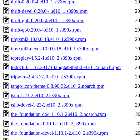
thrift-0.20.0-4.el10_1.s390x.rpm
20
thrift-devel-0.20.0-4.el10_1.s390x.rpm
20
thrift-glib-0.20.0-4.el10_1.s390x.rpm
20
thrift-qt-0.20.0-4.el10_1.s390x.rpm
20
tinyxml2-10.0.0-18.el10_1.s390x.rpm
20
tinyxml2-devel-10.0.0-18.el10_1.s390x.rpm
20
tcpreplay-4.5.2-1.el10_2.s390x.rpm
20
todocli-0.1-37.20171025gitab9bbbd.el10_2.noarch.rpm
20
tripwire-2.4.3.7-20.el10_2.s390x.rpm
20
tango-icon-theme-0.8.90-32.el10_2.noarch.rpm
20
tslib-1.23-2.el10_2.s390x.rpm
20
tslib-devel-1.23-2.el10_2.s390x.rpm
20
the_foundation-doc-1.10.1-2.el10_2.noarch.rpm
20
the_foundation-1.10.1-2.el10_2.s390x.rpm
20
the_foundation-devel-1.10.1-2.el10_2.s390x.rpm
20