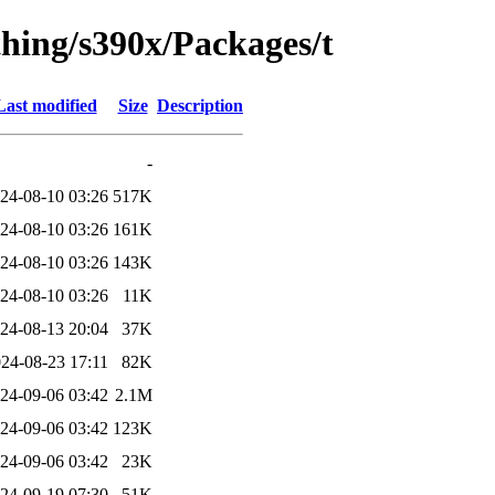
thing/s390x/Packages/t
Last modified
Size
Description
-
24-08-10 03:26
517K
24-08-10 03:26
161K
24-08-10 03:26
143K
24-08-10 03:26
11K
24-08-13 20:04
37K
24-08-23 17:11
82K
24-09-06 03:42
2.1M
24-09-06 03:42
123K
24-09-06 03:42
23K
24-09-19 07:30
51K