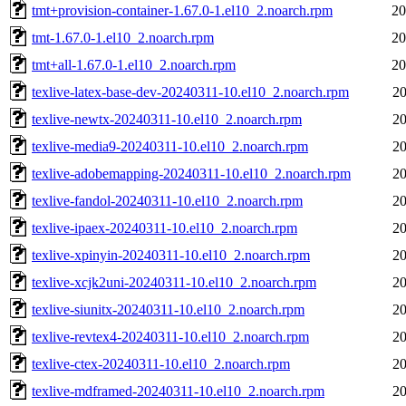
tmt+provision-container-1.67.0-1.el10_2.noarch.rpm
20
tmt-1.67.0-1.el10_2.noarch.rpm
20
tmt+all-1.67.0-1.el10_2.noarch.rpm
20
texlive-latex-base-dev-20240311-10.el10_2.noarch.rpm
20
texlive-newtx-20240311-10.el10_2.noarch.rpm
20
texlive-media9-20240311-10.el10_2.noarch.rpm
20
texlive-adobemapping-20240311-10.el10_2.noarch.rpm
20
texlive-fandol-20240311-10.el10_2.noarch.rpm
20
texlive-ipaex-20240311-10.el10_2.noarch.rpm
20
texlive-xpinyin-20240311-10.el10_2.noarch.rpm
20
texlive-xcjk2uni-20240311-10.el10_2.noarch.rpm
20
texlive-siunitx-20240311-10.el10_2.noarch.rpm
20
texlive-revtex4-20240311-10.el10_2.noarch.rpm
20
texlive-ctex-20240311-10.el10_2.noarch.rpm
20
texlive-mdframed-20240311-10.el10_2.noarch.rpm
20