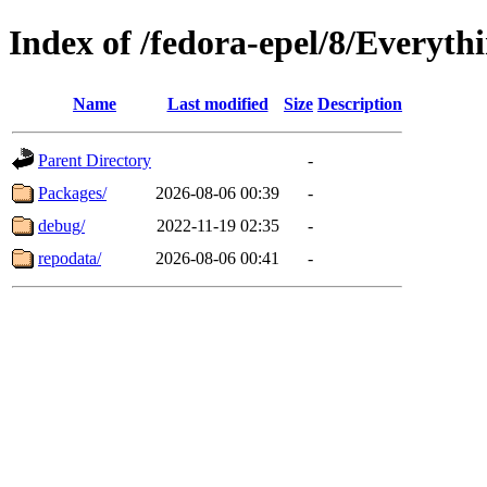
Index of /fedora-epel/8/Everyth
Name
Last modified
Size
Description
Parent Directory
-
Packages/
2026-08-06 00:39
-
debug/
2022-11-19 02:35
-
repodata/
2026-08-06 00:41
-