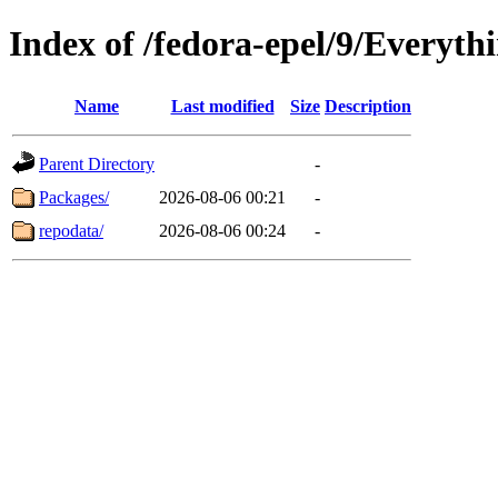
Index of /fedora-epel/9/Everyth
Name
Last modified
Size
Description
Parent Directory
-
Packages/
2026-08-06 00:21
-
repodata/
2026-08-06 00:24
-