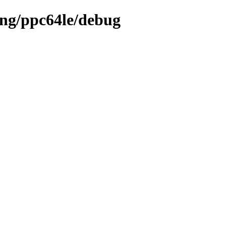
ing/ppc64le/debug