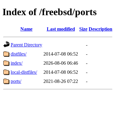
Index of /freebsd/ports
Name
Last modified
Size
Description
Parent Directory
-
distfiles/
2014-07-08 06:52
-
index/
2026-08-06 06:46
-
local-distfiles/
2014-07-08 06:52
-
ports/
2021-08-26 07:22
-