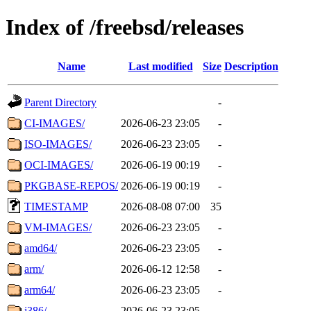
Index of /freebsd/releases
Name
Last modified
Size
Description
Parent Directory
-
CI-IMAGES/
2026-06-23 23:05
-
ISO-IMAGES/
2026-06-23 23:05
-
OCI-IMAGES/
2026-06-19 00:19
-
PKGBASE-REPOS/
2026-06-19 00:19
-
TIMESTAMP
2026-08-08 07:00
35
VM-IMAGES/
2026-06-23 23:05
-
amd64/
2026-06-23 23:05
-
arm/
2026-06-12 12:58
-
arm64/
2026-06-23 23:05
-
i386/
2026-06-23 23:05
-