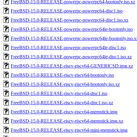
FreeBSD-15.0-RELEASE-powerpc-powerpc64-bootonly.iso.xz
FreeBSD-15.0-RELEASE-powerpc-powerpc64-disc1.iso
FreeBSD-15.0-RELEASE-powerpc-powerpc64-disc1.iso.xz
FreeBSD-15.0-RELEASE-powerpc-powerpc64le-bootonly.iso
FreeBSD-15.0-RELEASE-powerpc-powerpc64le-bootonly.iso.x
FreeBSD-15.0-RELEASE-powerpc-powerpc64le-disc1.iso
FreeBSD-15.0-RELEASE-powerpc-powerpc64le-disc1.iso.xz
FreeBSD-15.0-RELEASE-riscv-riscv64-GENERICSD.img.xz
FreeBSD-15.0-RELEASE-riscv-riscv64-bootonly.iso
FreeBSD-15.0-RELEASE-riscv-riscv64-bootonly.iso.xz
FreeBSD-15.0-RELEASE-riscv-riscv64-disc1.iso
FreeBSD-15.0-RELEASE-riscv-riscv64-disc1.iso.xz
FreeBSD-15.0-RELEASE-riscv-riscv64-memstick.img
FreeBSD-15.0-RELEASE-riscv-riscv64-memstick.img.xz
FreeBSD-15.0-RELEASE-riscv-riscv64-mini-memstick.img