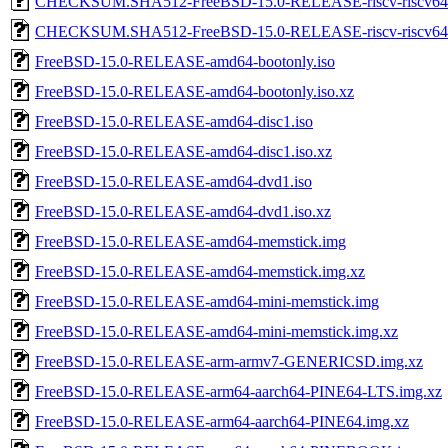
CHECKSUM.SHA512-FreeBSD-15.0-RELEASE-riscv-riscv64
CHECKSUM.SHA512-FreeBSD-15.0-RELEASE-riscv-riscv
FreeBSD-15.0-RELEASE-amd64-bootonly.iso
FreeBSD-15.0-RELEASE-amd64-bootonly.iso.xz
FreeBSD-15.0-RELEASE-amd64-disc1.iso
FreeBSD-15.0-RELEASE-amd64-disc1.iso.xz
FreeBSD-15.0-RELEASE-amd64-dvd1.iso
FreeBSD-15.0-RELEASE-amd64-dvd1.iso.xz
FreeBSD-15.0-RELEASE-amd64-memstick.img
FreeBSD-15.0-RELEASE-amd64-memstick.img.xz
FreeBSD-15.0-RELEASE-amd64-mini-memstick.img
FreeBSD-15.0-RELEASE-amd64-mini-memstick.img.xz
FreeBSD-15.0-RELEASE-arm-armv7-GENERICSD.img.xz
FreeBSD-15.0-RELEASE-arm64-aarch64-PINE64-LTS.img.xz
FreeBSD-15.0-RELEASE-arm64-aarch64-PINE64.img.xz