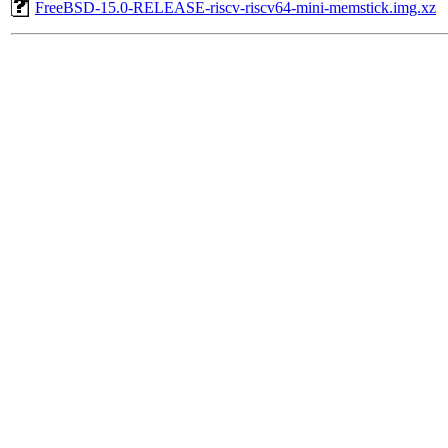
FreeBSD-15.0-RELEASE-riscv-riscv64-mini-memstick.img.xz