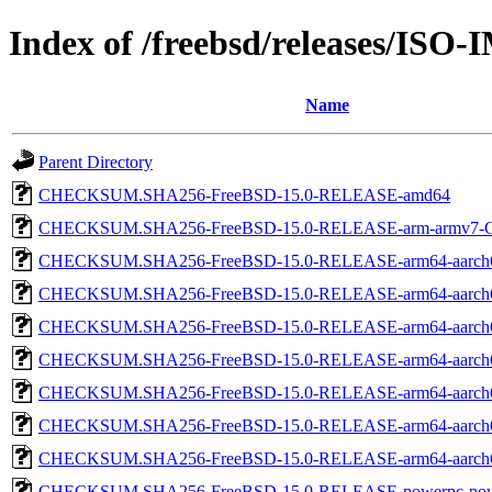
Index of /freebsd/releases/ISO
Name
Parent Directory
CHECKSUM.SHA256-FreeBSD-15.0-RELEASE-amd64
CHECKSUM.SHA256-FreeBSD-15.0-RELEASE-arm-armv7
CHECKSUM.SHA256-FreeBSD-15.0-RELEASE-arm64-aarch
CHECKSUM.SHA256-FreeBSD-15.0-RELEASE-arm64-aarch
CHECKSUM.SHA256-FreeBSD-15.0-RELEASE-arm64-aarch
CHECKSUM.SHA256-FreeBSD-15.0-RELEASE-arm64-aarc
CHECKSUM.SHA256-FreeBSD-15.0-RELEASE-arm64-aarc
CHECKSUM.SHA256-FreeBSD-15.0-RELEASE-arm64-aarc
CHECKSUM.SHA256-FreeBSD-15.0-RELEASE-arm64-aarch
CHECKSUM.SHA256-FreeBSD-15.0-RELEASE-powerpc-pow