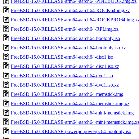
FreeBSD-15.0-RELEASE-arm64-aarch64-PINEBOOK.img.xz
FreeBSD-15.0-RELEASE-arm64-aarch64-ROCK64.img.xz
FreeBSD-15.0-RELEASE-arm64-aarch64-ROCKPRO64.img.x
FreeBSD-15.0-RELEASE-arm64-aarch64-RPI.img.xz
FreeBSD-15.0-RELEASE-arm64-aarch64-bootonly.iso
FreeBSD-15.0-RELEASE-arm64-aarch64-bootonly.iso.xz
FreeBSD-15.0-RELEASE-arm64-aarch64-disc1.iso
FreeBSD-15.0-RELEASE-arm64-aarch64-disc1.iso.xz
FreeBSD-15.0-RELEASE-arm64-aarch64-dvd1.iso
FreeBSD-15.0-RELEASE-arm64-aarch64-dvd1.iso.xz
FreeBSD-15.0-RELEASE-arm64-aarch64-memstick.img
FreeBSD-15.0-RELEASE-arm64-aarch64-memstick.img.xz
FreeBSD-15.0-RELEASE-arm64-aarch64-mini-memstick.img
FreeBSD-15.0-RELEASE-arm64-aarch64-mini-memstick.img.x
FreeBSD-15.0-RELEASE-powerpc-powerpc64-bootonly.iso