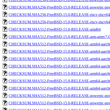
CHECKSUM.SHA256-FreeBSD-15.0-RELEASE-powerpc-pow
CHECKSUM.SHA256-FreeBSD-15.0-RELEASE-riscv-riscv64
CHECKSUM.SHA256-FreeBSD-15.0-RELEASE-riscv-riscv
CHECKSUM.SHA512-FreeBSD-15.0-RELEASE-amd64
CHECKSUM.SHA512-FreeBSD-15.0-RELEASE-arm-armv7
CHECKSUM.SHA512-FreeBSD-15.0-RELEASE-arm64-aarch
CHECKSUM.SHA512-FreeBSD-15.0-RELEASE-arm64-aarch
CHECKSUM.SHA512-FreeBSD-15.0-RELEASE-arm64-aarch
CHECKSUM.SHA512-FreeBSD-15.0-RELEASE-arm64-aarc
CHECKSUM.SHA512-FreeBSD-15.0-RELEASE-arm64-aarc
CHECKSUM.SHA512-FreeBSD-15.0-RELEASE-arm64-aarc
CHECKSUM.SHA512-FreeBSD-15.0-RELEASE-arm64-aarch
CHECKSUM.SHA512-FreeBSD-15.0-RELEASE-powerpc-pow
CHECKSUM.SHA512-FreeBSD-15.0-RELEASE-powerpc-pow