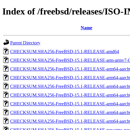
Index of /freebsd/releases/ISO
Name
Parent Directory
CHECKSUM.SHA256-FreeBSD-15.1-RELEASE-amd64
CHECKSUM.SHA256-FreeBSD-15.1-RELEASE-arm-armv7
CHECKSUM.SHA256-FreeBSD-15.1-RELEASE-arm64-aarch
CHECKSUM.SHA256-FreeBSD-15.1-RELEASE-arm64-aarch
CHECKSUM.SHA256-FreeBSD-15.1-RELEASE-arm64-aarch
CHECKSUM.SHA256-FreeBSD-15.1-RELEASE-arm64-aarc
CHECKSUM.SHA256-FreeBSD-15.1-RELEASE-arm64-aarc
CHECKSUM.SHA256-FreeBSD-15.1-RELEASE-arm64-aarc
CHECKSUM.SHA256-FreeBSD-15.1-RELEASE-arm64-aarch
CHECKSUM.SHA256-FreeBSD-15.1-RELEASE-powerpc-pow