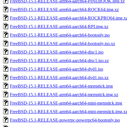
FreeBSD-15.1-RELEASE-arm64-aarch64-PINEBOOK.img.xz
FreeBSD-15.1-RELEASE-arm64-aarch64-ROCK64.img.xz
FreeBSD-15.1-RELEASE-arm64-aarch64-ROCKPRO64.img.x
FreeBSD-15.1-RELEASE-arm64-aarch64-RPI.img.xz
FreeBSD-15.1-RELEASE-arm64-aarch64-bootonly.iso
FreeBSD-15.1-RELEASE-arm64-aarch64-bootonly.iso.xz
FreeBSD-15.1-RELEASE-arm64-aarch64-disc1.iso
FreeBSD-15.1-RELEASE-arm64-aarch64-disc1.iso.xz
FreeBSD-15.1-RELEASE-arm64-aarch64-dvd1.iso
FreeBSD-15.1-RELEASE-arm64-aarch64-dvd1.iso.xz
FreeBSD-15.1-RELEASE-arm64-aarch64-memstick.img
FreeBSD-15.1-RELEASE-arm64-aarch64-memstick.img.xz
FreeBSD-15.1-RELEASE-arm64-aarch64-mini-memstick.img
FreeBSD-15.1-RELEASE-arm64-aarch64-mini-memstick.img.x
FreeBSD-15.1-RELEASE-powerpc-powerpc64-bootonly.iso