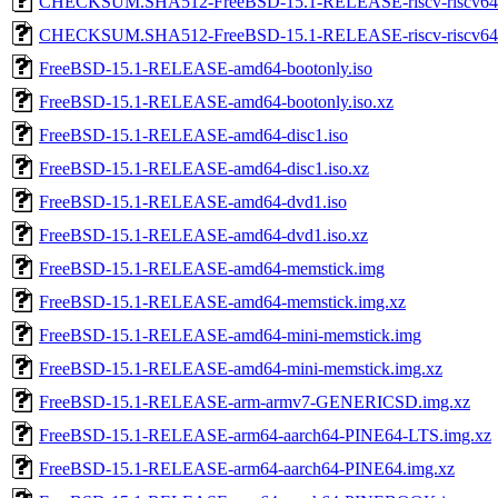
CHECKSUM.SHA512-FreeBSD-15.1-RELEASE-riscv-riscv64
CHECKSUM.SHA512-FreeBSD-15.1-RELEASE-riscv-riscv
FreeBSD-15.1-RELEASE-amd64-bootonly.iso
FreeBSD-15.1-RELEASE-amd64-bootonly.iso.xz
FreeBSD-15.1-RELEASE-amd64-disc1.iso
FreeBSD-15.1-RELEASE-amd64-disc1.iso.xz
FreeBSD-15.1-RELEASE-amd64-dvd1.iso
FreeBSD-15.1-RELEASE-amd64-dvd1.iso.xz
FreeBSD-15.1-RELEASE-amd64-memstick.img
FreeBSD-15.1-RELEASE-amd64-memstick.img.xz
FreeBSD-15.1-RELEASE-amd64-mini-memstick.img
FreeBSD-15.1-RELEASE-amd64-mini-memstick.img.xz
FreeBSD-15.1-RELEASE-arm-armv7-GENERICSD.img.xz
FreeBSD-15.1-RELEASE-arm64-aarch64-PINE64-LTS.img.xz
FreeBSD-15.1-RELEASE-arm64-aarch64-PINE64.img.xz