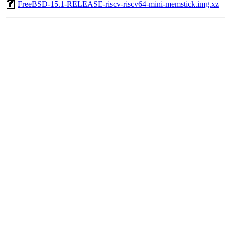
FreeBSD-15.1-RELEASE-riscv-riscv64-mini-memstick.img.xz