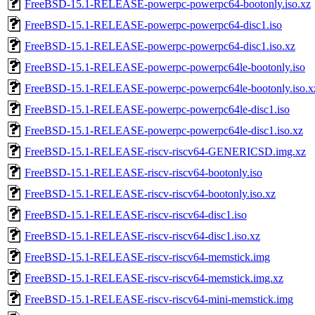
FreeBSD-15.1-RELEASE-powerpc-powerpc64-bootonly.iso.xz
FreeBSD-15.1-RELEASE-powerpc-powerpc64-disc1.iso
FreeBSD-15.1-RELEASE-powerpc-powerpc64-disc1.iso.xz
FreeBSD-15.1-RELEASE-powerpc-powerpc64le-bootonly.iso
FreeBSD-15.1-RELEASE-powerpc-powerpc64le-bootonly.iso.x
FreeBSD-15.1-RELEASE-powerpc-powerpc64le-disc1.iso
FreeBSD-15.1-RELEASE-powerpc-powerpc64le-disc1.iso.xz
FreeBSD-15.1-RELEASE-riscv-riscv64-GENERICSD.img.xz
FreeBSD-15.1-RELEASE-riscv-riscv64-bootonly.iso
FreeBSD-15.1-RELEASE-riscv-riscv64-bootonly.iso.xz
FreeBSD-15.1-RELEASE-riscv-riscv64-disc1.iso
FreeBSD-15.1-RELEASE-riscv-riscv64-disc1.iso.xz
FreeBSD-15.1-RELEASE-riscv-riscv64-memstick.img
FreeBSD-15.1-RELEASE-riscv-riscv64-memstick.img.xz
FreeBSD-15.1-RELEASE-riscv-riscv64-mini-memstick.img