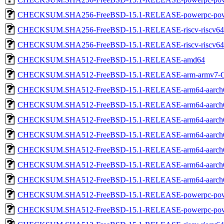
CHECKSUM.SHA256-FreeBSD-15.1-RELEASE-powerpc-pow
CHECKSUM.SHA256-FreeBSD-15.1-RELEASE-riscv-riscv64
CHECKSUM.SHA256-FreeBSD-15.1-RELEASE-riscv-riscv
CHECKSUM.SHA512-FreeBSD-15.1-RELEASE-amd64
CHECKSUM.SHA512-FreeBSD-15.1-RELEASE-arm-armv7
CHECKSUM.SHA512-FreeBSD-15.1-RELEASE-arm64-aarch
CHECKSUM.SHA512-FreeBSD-15.1-RELEASE-arm64-aarch
CHECKSUM.SHA512-FreeBSD-15.1-RELEASE-arm64-aarch
CHECKSUM.SHA512-FreeBSD-15.1-RELEASE-arm64-aarc
CHECKSUM.SHA512-FreeBSD-15.1-RELEASE-arm64-aarc
CHECKSUM.SHA512-FreeBSD-15.1-RELEASE-arm64-aarc
CHECKSUM.SHA512-FreeBSD-15.1-RELEASE-arm64-aarch
CHECKSUM.SHA512-FreeBSD-15.1-RELEASE-powerpc-pow
CHECKSUM.SHA512-FreeBSD-15.1-RELEASE-powerpc-pow