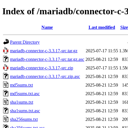
Index of /mariadb/connector-c-3
Name
Last modified
Size
Parent Directory
mariadb-connector-c-3.3.17-src.tar.gz
2025-07-17 11:55
1.3
mariadb-connector-c-3.3.17-src.tar.gz.asc
2025-08-21 12:59
83
mariadb-connector-c-3.3.17-src.zip
2025-07-17 11:55
1.5
mariadb-connector-c-3.3.17-src.zip.asc
2025-08-21 12:59
83
md5sums.txt
2025-08-21 12:59
14
md5sums.txt.asc
2025-08-21 12:59
83
sha1sums.txt
2025-08-21 12:59
16
sha1sums.txt.asc
2025-08-21 12:59
83
sha256sums.txt
2025-08-21 12:59
20
sha256sums.txt.asc
2025-08-21 12:59
83