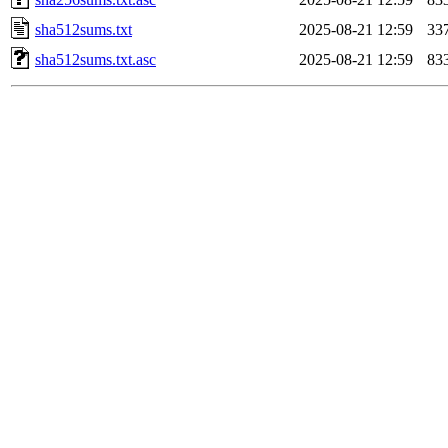
sha512sums.txt
2025-08-21 12:59
33
sha512sums.txt.asc
2025-08-21 12:59
83