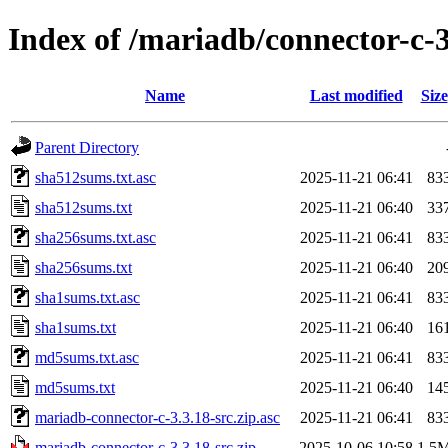
Index of /mariadb/connector-c-3
Name
Last modified
Size
Parent Directory
sha512sums.txt.asc
2025-11-21 06:41
83
sha512sums.txt
2025-11-21 06:40
33
sha256sums.txt.asc
2025-11-21 06:41
83
sha256sums.txt
2025-11-21 06:40
20
sha1sums.txt.asc
2025-11-21 06:41
83
sha1sums.txt
2025-11-21 06:40
16
md5sums.txt.asc
2025-11-21 06:41
83
md5sums.txt
2025-11-21 06:40
14
mariadb-connector-c-3.3.18-src.zip.asc
2025-11-21 06:41
83
mariadb-connector-c-3.3.18-src.zip
2025-10-06 10:58
1.5