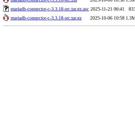
mariadb-connector-c-3.3.18-src.tar.gz.asc
2025-11-21 06:41
83
mariadb-connector-c-3.3.18-src.tar.gz
2025-10-06 10:58
1.3