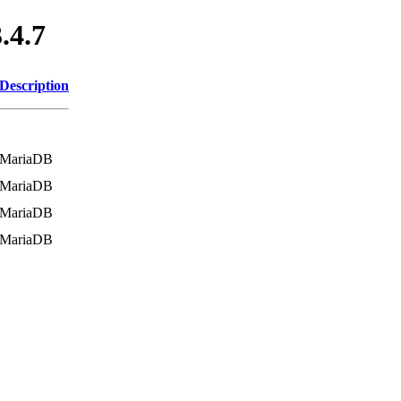
.4.7
Description
MariaDB
MariaDB
MariaDB
MariaDB