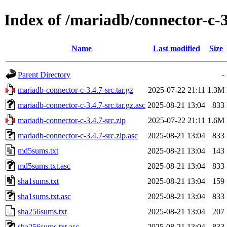
Index of /mariadb/connector-c-3
Name
Last modified
Size
Parent Directory
-
mariadb-connector-c-3.4.7-src.tar.gz
2025-07-22 21:11
1.3M
mariadb-connector-c-3.4.7-src.tar.gz.asc
2025-08-21 13:04
833
mariadb-connector-c-3.4.7-src.zip
2025-07-22 21:11
1.6M
mariadb-connector-c-3.4.7-src.zip.asc
2025-08-21 13:04
833
md5sums.txt
2025-08-21 13:04
143
md5sums.txt.asc
2025-08-21 13:04
833
sha1sums.txt
2025-08-21 13:04
159
sha1sums.txt.asc
2025-08-21 13:04
833
sha256sums.txt
2025-08-21 13:04
207
sha256sums.txt.asc
2025-08-21 13:04
833