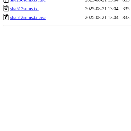
sha512sums.txt
2025-08-21 13:04
335
sha512sums.txt.asc
2025-08-21 13:04
833