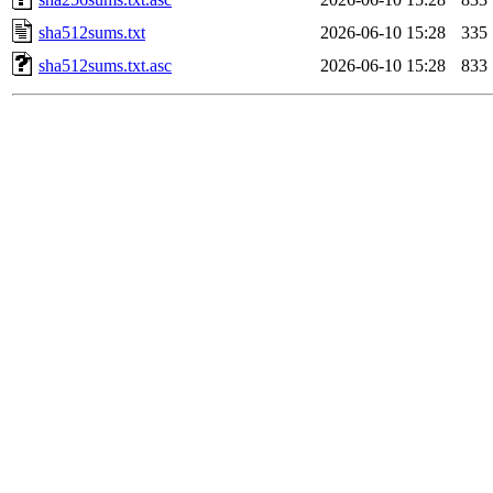
sha512sums.txt
2026-06-10 15:28
335
sha512sums.txt.asc
2026-06-10 15:28
833