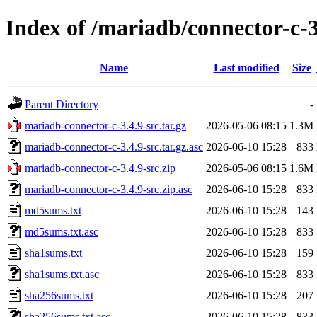
Index of /mariadb/connector-c-3
Name
Last modified
Size
Parent Directory
-
mariadb-connector-c-3.4.9-src.tar.gz
2026-05-06 08:15
1.3M
mariadb-connector-c-3.4.9-src.tar.gz.asc
2026-06-10 15:28
833
mariadb-connector-c-3.4.9-src.zip
2026-05-06 08:15
1.6M
mariadb-connector-c-3.4.9-src.zip.asc
2026-06-10 15:28
833
md5sums.txt
2026-06-10 15:28
143
md5sums.txt.asc
2026-06-10 15:28
833
sha1sums.txt
2026-06-10 15:28
159
sha1sums.txt.asc
2026-06-10 15:28
833
sha256sums.txt
2026-06-10 15:28
207
sha256sums.txt.asc
2026-06-10 15:28
833