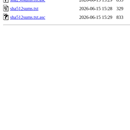
sha512sums.txt
2026-06-15 15:28
329
sha512sums.txt.asc
2026-06-15 15:29
833