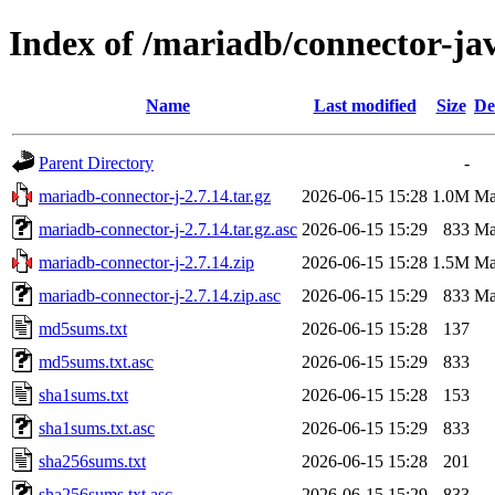
Index of /mariadb/connector-jav
Name
Last modified
Size
De
Parent Directory
-
mariadb-connector-j-2.7.14.tar.gz
2026-06-15 15:28
1.0M
Ma
mariadb-connector-j-2.7.14.tar.gz.asc
2026-06-15 15:29
833
Ma
mariadb-connector-j-2.7.14.zip
2026-06-15 15:28
1.5M
Ma
mariadb-connector-j-2.7.14.zip.asc
2026-06-15 15:29
833
Ma
md5sums.txt
2026-06-15 15:28
137
md5sums.txt.asc
2026-06-15 15:29
833
sha1sums.txt
2026-06-15 15:28
153
sha1sums.txt.asc
2026-06-15 15:29
833
sha256sums.txt
2026-06-15 15:28
201
sha256sums.txt.asc
2026-06-15 15:29
833