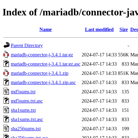
Index of /mariadb/connector-jav
Name
Last modified
Size
Des
Parent Directory
-
mariadb-connector-j-3.4.1.tar.gz
2024-07-17 14:33
556K
Ma
mariadb-connector-j-3.4.1.tar.gz.asc
2024-07-17 14:33
833
Ma
mariadb-connector-j-3.4.1.zip
2024-07-17 14:33
851K
Ma
mariadb-connector-j-3.4.1.zip.asc
2024-07-17 14:33
833
Ma
md5sums.txt
2024-07-17 14:33
135
md5sums.txt.asc
2024-07-17 14:33
833
sha1sums.txt
2024-07-17 14:33
151
sha1sums.txt.asc
2024-07-17 14:33
833
sha256sums.txt
2024-07-17 14:33
199
sha256sums.txt.asc
2024-07-17 14:33
833