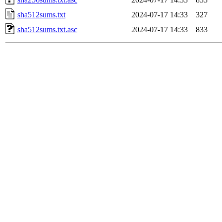
sha512sums.txt
2024-07-17 14:33
327
sha512sums.txt.asc
2024-07-17 14:33
833