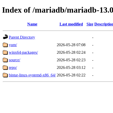
Index of /mariadb/mariadb-13.0
Name
Last modified
Size
Descriptio
Parent Directory
-
yum/
2026-05-28 07:08
-
winx64-packages/
2026-05-28 02:24
-
source/
2026-05-28 02:23
-
repo/
2026-05-28 03:12
-
bintar-linux-systemd-x86_64/
2026-05-28 02:22
-