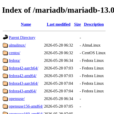
Index of /mariadb/mariadb-13.
Name
Last modified
Size
Description
Parent Directory
-
almalinux/
2026-05-28 06:32
-
AlmaLinux
centos/
2026-05-28 06:32
-
CentOS Linux
fedora/
2026-05-28 06:34
-
Fedora Linux
fedora42-aarch64/
2026-05-28 07:03
-
Fedora Linux
fedora42-amd64/
2026-05-28 07:03
-
Fedora Linux
fedora43-aarch64/
2026-05-28 07:04
-
Fedora Linux
fedora43-amd64/
2026-05-28 07:04
-
Fedora Linux
opensuse/
2026-05-28 06:34
-
opensuse156-amd64/
2026-05-28 07:05
-
opensuse160-amd64/
2026-05-28 07:05
-