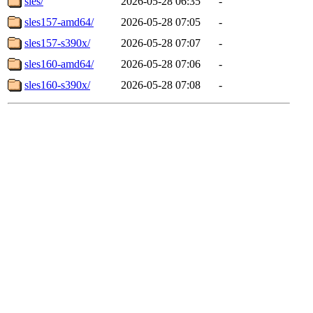
sles/
2026-05-28 06:35
-
sles157-amd64/
2026-05-28 07:05
-
sles157-s390x/
2026-05-28 07:07
-
sles160-amd64/
2026-05-28 07:06
-
sles160-s390x/
2026-05-28 07:08
-