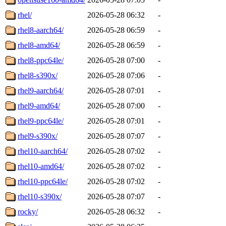
rhel/
2026-05-28 06:32
-
rhel8-aarch64/
2026-05-28 06:59
-
rhel8-amd64/
2026-05-28 06:59
-
rhel8-ppc64le/
2026-05-28 07:00
-
rhel8-s390x/
2026-05-28 07:06
-
rhel9-aarch64/
2026-05-28 07:01
-
rhel9-amd64/
2026-05-28 07:00
-
rhel9-ppc64le/
2026-05-28 07:01
-
rhel9-s390x/
2026-05-28 07:07
-
rhel10-aarch64/
2026-05-28 07:02
-
rhel10-amd64/
2026-05-28 07:02
-
rhel10-ppc64le/
2026-05-28 07:02
-
rhel10-s390x/
2026-05-28 07:07
-
rocky/
2026-05-28 06:32
-