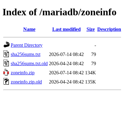
Index of /mariadb/zoneinfo
Name
Last modified
Size
Description
Parent Directory
-
sha256sums.txt
2026-07-14 08:42
79
sha256sums.txt.old
2026-04-24 08:42
79
zoneinfo.zip
2026-07-14 08:42
134K
zoneinfo.zip.old
2026-04-24 08:42
135K