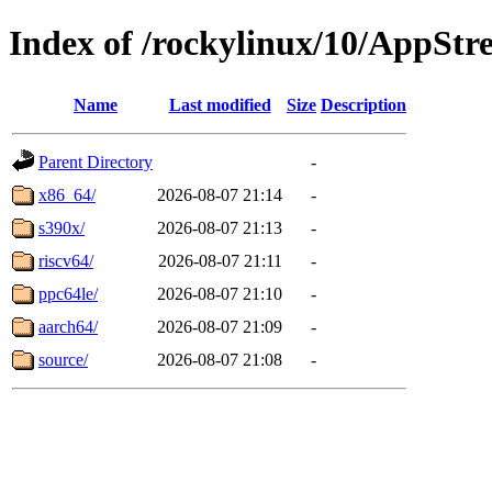
Index of /rockylinux/10/AppSt
Name
Last modified
Size
Description
Parent Directory
-
x86_64/
2026-08-07 21:14
-
s390x/
2026-08-07 21:13
-
riscv64/
2026-08-07 21:11
-
ppc64le/
2026-08-07 21:10
-
aarch64/
2026-08-07 21:09
-
source/
2026-08-07 21:08
-