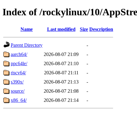
Index of /rockylinux/10/AppSt
Name
Last modified
Size
Description
Parent Directory
-
aarch64/
2026-08-07 21:09
-
ppc64le/
2026-08-07 21:10
-
riscv64/
2026-08-07 21:11
-
s390x/
2026-08-07 21:13
-
source/
2026-08-07 21:08
-
x86_64/
2026-08-07 21:14
-