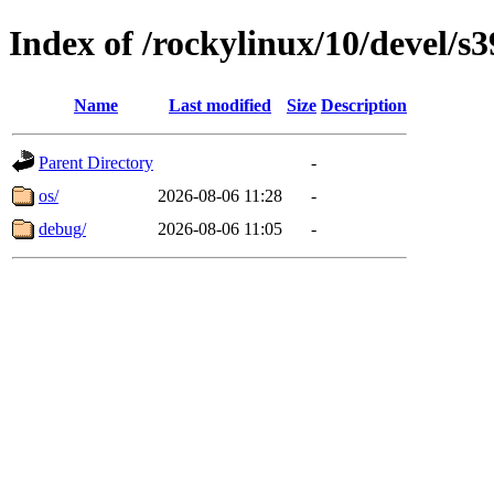
Index of /rockylinux/10/devel/s
Name
Last modified
Size
Description
Parent Directory
-
os/
2026-08-06 11:28
-
debug/
2026-08-06 11:05
-